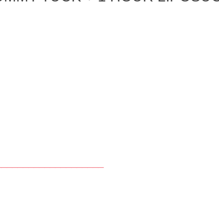
____________________