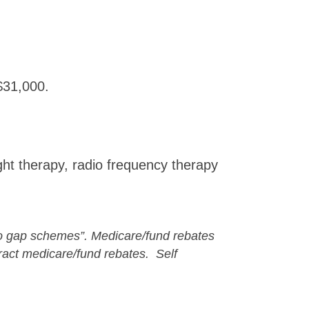
$31,000.
ght therapy, radio frequency therapy
“no gap schemes”. M
edicare/fund rebates
act medicare/fund rebates. Self