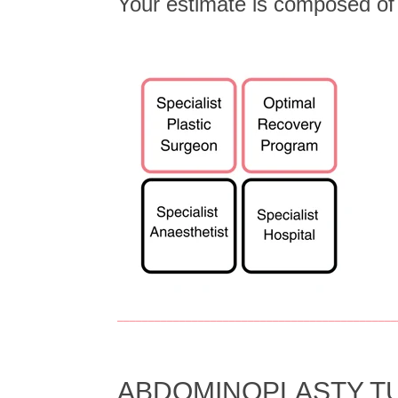
Your estimate is composed o
_____________________________________________
ABDOMINOPLASTY TU