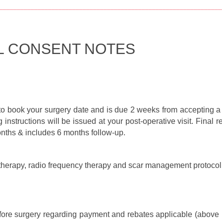
________________________________________________________________
L CONSENT NOTES
to book your surgery date and is due 2 weeks from accepting a 
 instructions will be issued at your post-operative visit. Fina
months & includes 6 months follow-up.
 therapy, radio frequency therapy and scar management protocol 
fore surgery regarding payment and rebates applicable (above is 