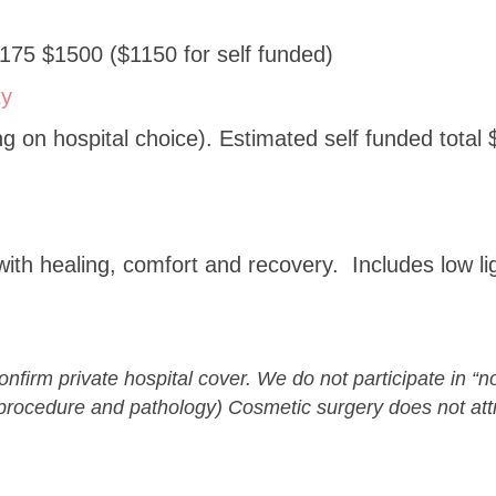
175 $1500 ($1150 for self funded)
ty
 on hospital choice). Estimated self funded total 
with healing, comfort and recovery. Includes low li
confirm private hospital cover. We do not participate in 
rocedure and pathology) Cosmetic surgery does not attr