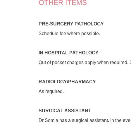
OTHER ITEMS
PRE-SURGERY PATHOLOGY
Schedule fee where possible.
I
N HOSPITAL PATHOLOGY
Out of pocket charges apply when required. So
RADIOLOGY/PHARMACY
As required.
SURGICAL ASSISTANT
Dr Somia has a surgical assistant. In the eve