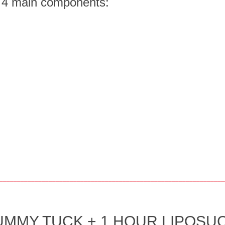
f 4 main components:
________________________________________________________________
MMY TUCK + 1 HOUR LIPOSUC