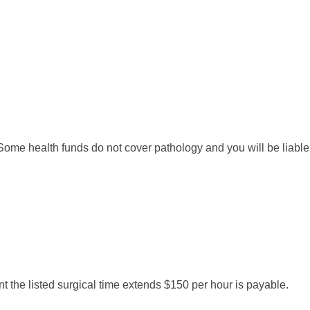
me health funds do not cover pathology and you will be liable fo
nt the listed surgical time extends $150 per hour is payable.