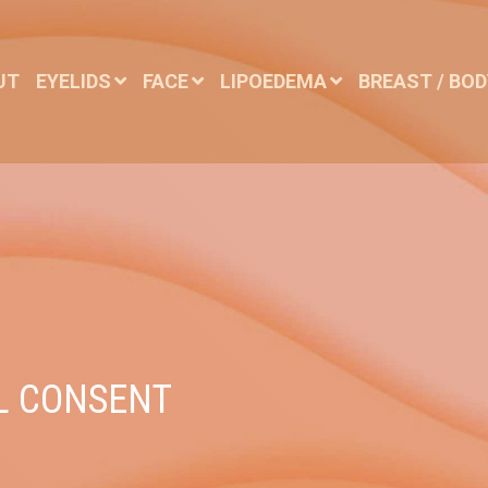
UT
EYELIDS
FACE
LIPOEDEMA
BREAST / BO
L CONSENT