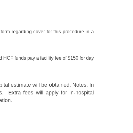
form regarding cover for this procedure in a
HCF funds pay a facility fee of $150 for day
ital estimate will be obtained. Notes: In
. Extra fees will apply for in-hospital
ation.