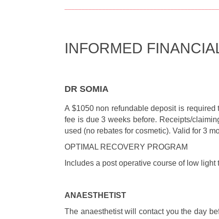
_____________________________________________
INFORMED FINANCIA
DR SOMIA
A $1050 non refundable deposit is required 
fee is due 3 weeks before. Receipts/claiming
used (no rebates for cosmetic). Valid for 3 
OPTIMAL RECOVERY PROGRAM
Includes a post operative course of low light
ANAESTHETIST
The anaesthetist will contact you the day be