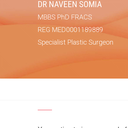
DR NAVEEN SOMIA
MBBS PhD FRACS
REG MED0001189889
Specialist Plastic Surgeon