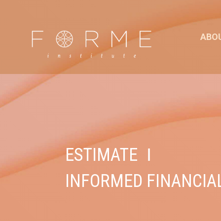
ABO
ESTIMATE
I
INFORMED FINANCIA