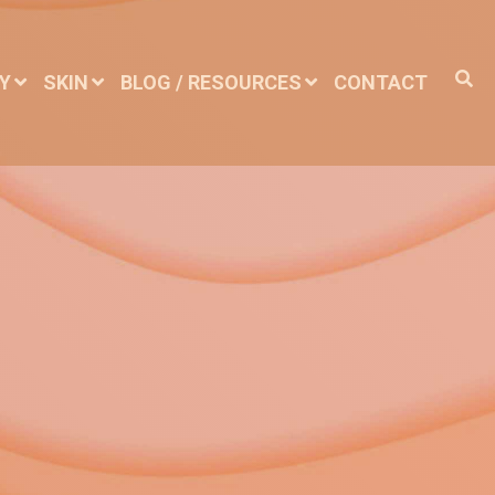
DY
SKIN
BLOG / RESOURCES
CONTACT