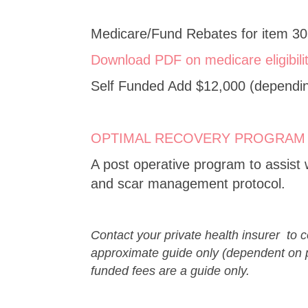
Medicare/Fund Rebates for item 30
Download PDF on medicare eligibili
Self Funded Add $12,000 (depending
OPTIMAL RECOVERY PROGRAM
A post operative program to assist 
and scar management protocol.
Contact your private health insurer to 
approximate guide only (dependent on p
funded fees are a guide only.