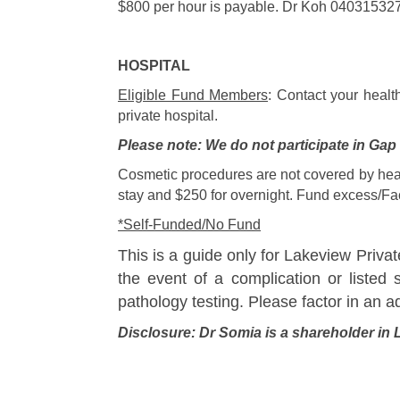
$800 per hour is payable. Dr Koh 04031532
HOSPITAL
Eligible Fund Members
: Contact your healt
private hospital.
Please note: We do not participate in Ga
Cosmetic procedures are not covered by heal
stay and $250 for overnight. Fund excess/Faci
*Self-Funded/No Fund
This is a guide only for Lakeview Privat
the event of a complication or listed 
pathology testing. Please factor in an a
Disclosure: Dr Somia is a shareholder in 