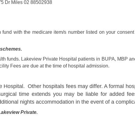
75 Dr Miles 02 88502938
h fund with the medicare item/s number listed on your consent 
p schemes.
th funds. Lakeview Private Hospital patients in BUPA, MBP and 
lity Fees are due at the time of hospital admission.
e Hospital. Other hospitals fees may differ. A formal hosp
surgical time extends you may be liable for added fees
dditional nights accommodation in the event of a complic
Lakeview Private.