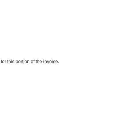
r this portion of the invoice.