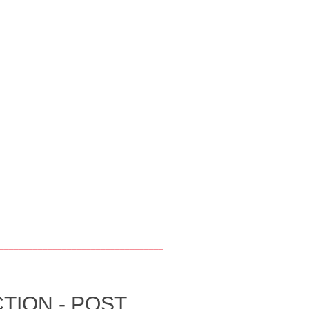
__________________________________
TION - POST