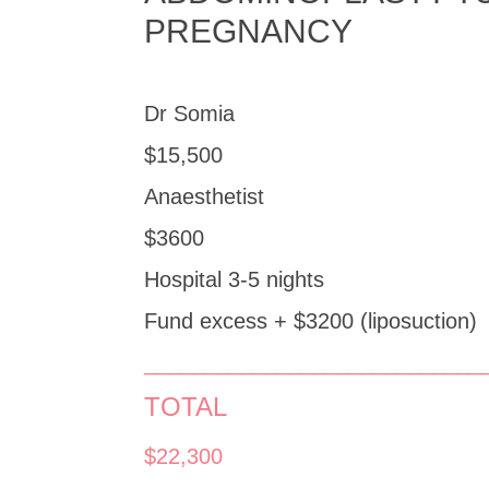
PREGNANCY
Dr Somia
$15,500
Anaesthetist
$3600
Hospital 3-5 nights
Fund excess + $3200 (liposuction)
____________________________
TOTAL
$22,300