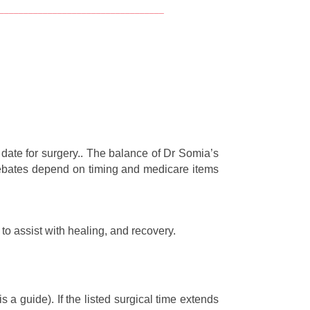
__________________________________
date for surgery.. The balance of Dr Somia’s
l rebates depend on timing and medicare items
to assist with healing, and recovery.
a guide). If the listed surgical time extends