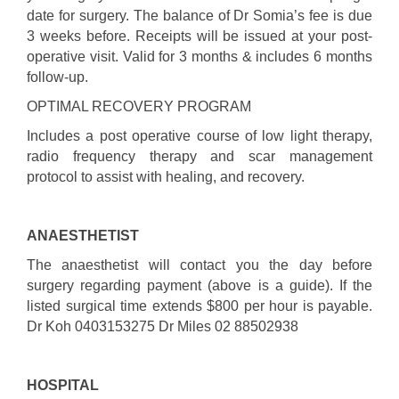
date for surgery. The balance of Dr Somia’s fee is due
3 weeks before. Receipts will be issued at your post-
operative visit. Valid for 3 months & includes 6 months
follow-up.
OPTIMAL RECOVERY PROGRAM
Includes a post operative course of low light therapy,
radio frequency therapy and scar management
protocol to assist with healing, and recovery.
ANAESTHETIST
The anaesthetist will contact you the day before
surgery regarding payment (above is a guide). If the
listed surgical time extends $800 per hour is payable.
Dr Koh 0403153275 Dr Miles 02 88502938
HOSPITAL