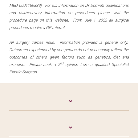
MED 0001189889). For full information on Dr Somia's qualifications
and risk/recovery information on procedures please visit the
procedure page on this website. From July 1, 2023 all surgical
procedures require a GP referral.
All surgery carries risks. information provided is general only.
Outcomes experienced by one person do not necessarily reflect the
outcomes of others given factors such as genetics, diet and
nd
exercise. Please seek a 2
opinion from a qualified Specialist
Plastic Surgeon.