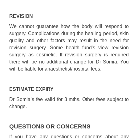
REVISION
We cannot guarantee how the body will respond to
surgery. Complications during the healing period, skin
quality and other factors may result in the need for
revision surgery. Some health fund's view revision
surgery as cosmetic. If revision surgery is required
there will be no additional change for Dr Somia. You
will be liable for anaesthetist/hospital fees.
ESTIMATE EXPIRY
Dr Somia’s fee valid for 3 mths. Other fees subject to
change.
QUESTIONS OR CONCERNS
If you have any questions or concerns about any