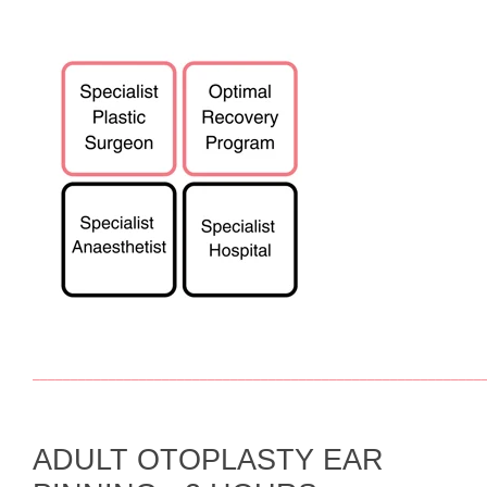
___________________________________________________________
ADULT OTOPLASTY EAR