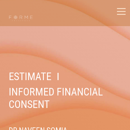
ESTIMATE
I
INFORMED FINANCIAL
CONSENT