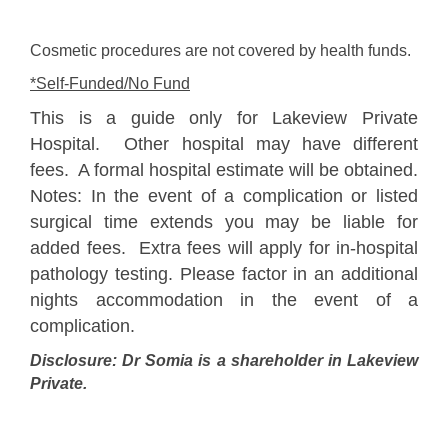
Cosmetic procedures are not covered by health funds.
*Self-Funded/No Fund
This is a guide only for Lakeview Private
Hospital. Other hospital may have different
fees. A formal hospital estimate will be obtained.
Notes: In the event of a complication or listed
surgical time extends you may be liable for
added fees. Extra fees will apply for in-hospital
pathology testing. Please factor in an additional
nights accommodation in the event of a
complication.
Disclosure: Dr Somia is a shareholder in Lakeview
Private.