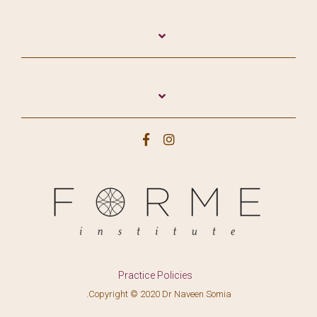
Practice Policies
.Copyright © 2020 Dr Naveen Somia