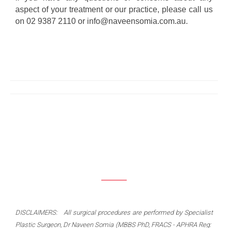
aspect of your treatment or our practice, please call us
on 02 9387 2110 or info@naveensomia.com.au.
DISCLAIMERS: All surgical procedures are performed by Specialist
Plastic Surgeon, Dr Naveen Somia (MBBS PhD, FRACS - APHRA Reg: