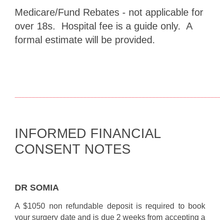
Medicare/Fund Rebates - not applicable for
over 18s. Hospital fee is a guide only. A
formal estimate will be provided.
___________________________________________________________
INFORMED FINANCIAL
CONSENT NOTES
DR SOMIA
A $1050 non refundable deposit is required to book
your surgery date and is due 2 weeks from accepting a