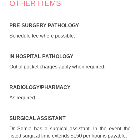
OTHER ITEMS
PRE-SURGERY PATHOLOGY
Schedule fee where possible.
I
N HOSPITAL PATHOLOGY
Out of pocket charges apply when required.
RADIOLOGY/PHARMACY
As required.
SURGICAL ASSISTANT
Dr Somia has a surgical assistant. In the event the
listed surgical time extends $150 per hour is payable.