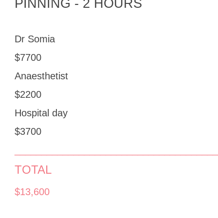
PINNING - 2 HOURS
Dr Somia
$7700
Anaesthetist
$2200
Hospital day
$3700
______________________________________
TOTAL
$13,600