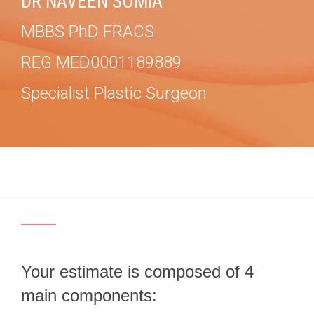
DR NAVEEN SOMIA
MBBS PhD FRACS
REG MED0001189889
Specialist Plastic Surgeon
Your estimate is composed of 4
main components: