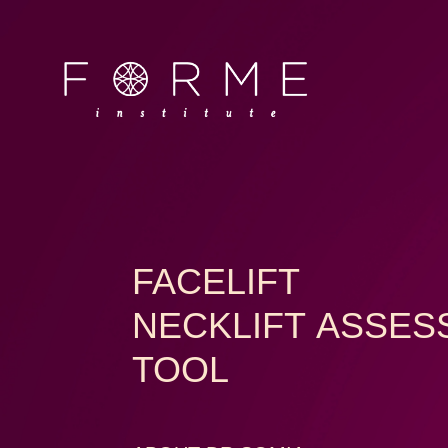
FACELIFT
NECKLIFT ASSE
TOOL