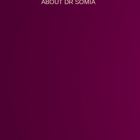
ABOUT DR SOMIA