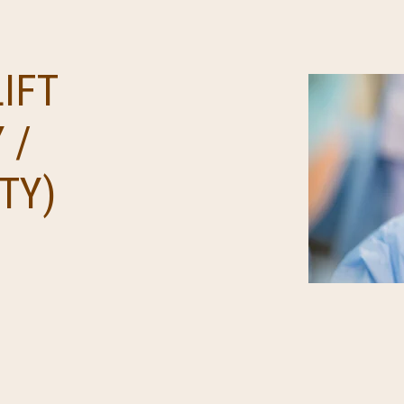
IFT
 /
TY)