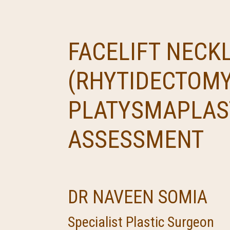
FACELIFT NECKL
(RHYTIDECTOMY
PLATYSMAPLAS
ASSESSMENT
DR NAVEEN SOMIA
Specialist Plastic Surgeon