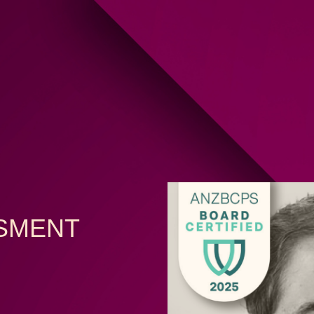
SSMENT