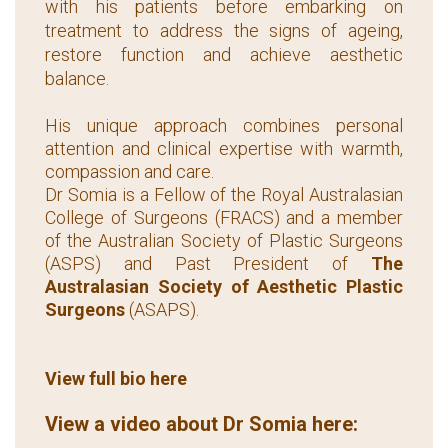
with his patients before embarking on
treatment to address the signs of ageing,
restore function and achieve aesthetic
balance.
His unique approach combines personal
attention and clinical expertise with warmth,
compassion and care.
Dr Somia is a Fellow of the Royal Australasian
College of Surgeons (FRACS) and a member
of the Australian Society of Plastic Surgeons
(ASPS) and Past President of
The
Australasian Society of Aesthetic Plastic
Surgeons
(ASAPS).
View full bio here
View a video about Dr Somia here: