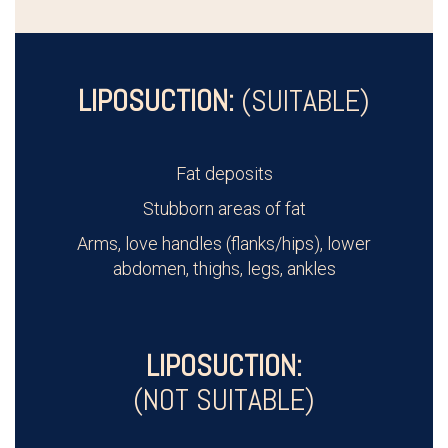
LIPOSUCTION:
(SUITABLE)
Fat deposits
Stubborn areas of fat
Arms, love handles (flanks/hips), lower
abdomen, thighs, legs, ankles
LIPOSUCTION:
(NOT SUITABLE)