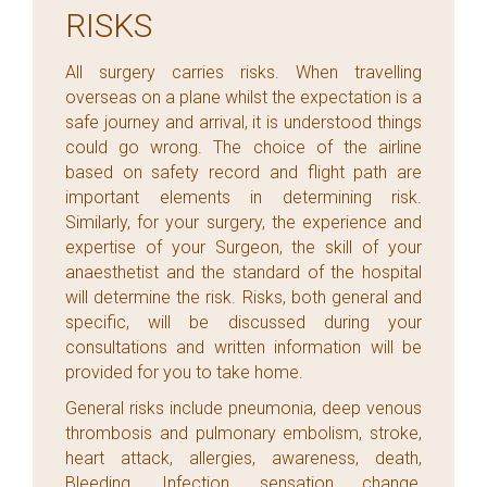
RISKS
All surgery carries risks. When travelling
overseas on a plane whilst the expectation is a
safe journey and arrival, it is understood things
could go wrong. The choice of the airline
based on safety record and flight path are
important elements in determining risk.
Similarly, for your surgery, the experience and
expertise of your Surgeon, the skill of your
anaesthetist and the standard of the hospital
will determine the risk. Risks, both general and
specific, will be discussed during your
consultations and written information will be
provided for you to take home.
General risks include pneumonia, deep venous
thrombosis and pulmonary embolism, stroke,
heart attack, allergies, awareness, death,
Bleeding, Infection, sensation change,