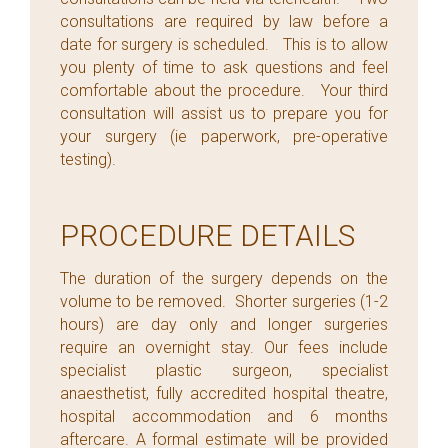
consultations are required by law before a
date for surgery is scheduled. This is to allow
you plenty of time to ask questions and feel
comfortable about the procedure. Your third
consultation will assist us to prepare you for
your surgery (ie paperwork, pre-operative
testing).
PROCEDURE DETAILS
The duration of the surgery depends on the
volume to be removed. Shorter surgeries (1-2
hours) are day only and longer surgeries
require an overnight stay. Our fees include
specialist plastic surgeon, specialist
anaesthetist, fully accredited hospital theatre,
hospital accommodation and 6 months
aftercare. A formal estimate will be provided