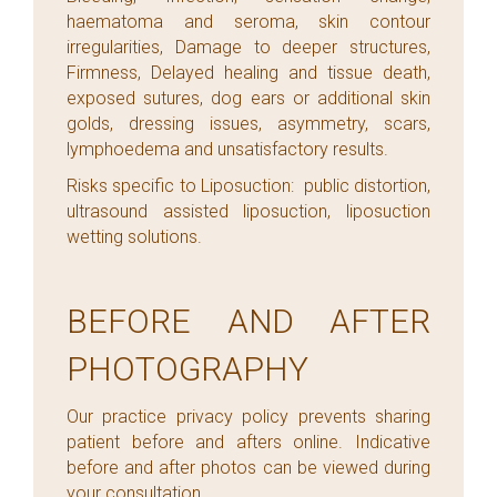
haematoma and seroma, skin contour
irregularities, Damage to deeper structures,
Firmness, Delayed healing and tissue death,
exposed sutures, dog ears or additional skin
golds, dressing issues, asymmetry, scars,
lymphoedema and unsatisfactory results.
Risks specific to Liposuction: public distortion,
ultrasound assisted liposuction, liposuction
wetting solutions.
BEFORE AND AFTER
PHOTOGRAPHY
Our practice privacy policy prevents sharing
patient before and afters online. Indicative
before and after photos can be viewed during
your consultation.