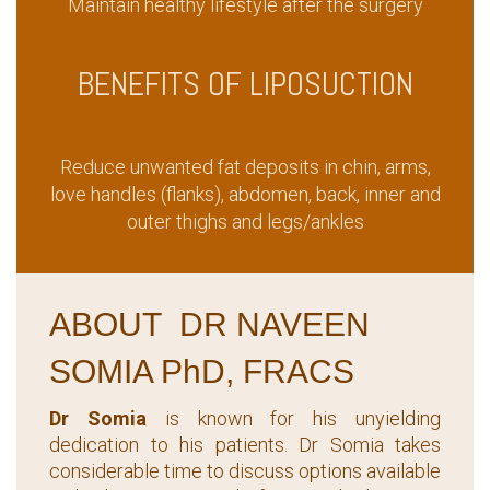
Maintain healthy lifestyle after the surgery
BENEFITS OF LIPOSUCTION
Reduce unwanted fat deposits in chin, arms,
love handles (flanks), abdomen, back, inner and
outer thighs and legs/ankles
ABOUT DR NAVEEN
SOMIA PhD, FRACS
Dr Somia
is known for his unyielding
dedication to his patients. Dr Somia takes
considerable time to discuss options available