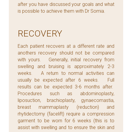
after you have discussed your goals and what
is possible to achieve them with Dr Somia.
RECOVERY
Each patient recovers at a different rate and
anothers recovery should not be compared
with yours. Generally, initial recovery from
swelling and bruising is approximately 2-3
weeks. A return to normal activities can
usually be expected after 6 weeks. Full
results can be expected 3-6 months after.
Procedures such as abdominoplasty,
liposuction, brachioplasty, gynaecomastia,
breast mammaplasty (reduction) and
rhytidectomy (facelift) require a compression
garment to be worn for 6 weeks (this is to
assist with swelling and to ensure the skin and