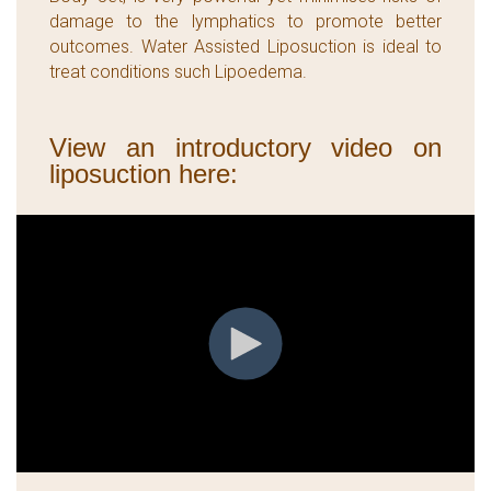
damage to the lymphatics to promote better
outcomes. Water Assisted Liposuction is ideal to
treat conditions such Lipoedema.
View an introductory video on
liposuction here: