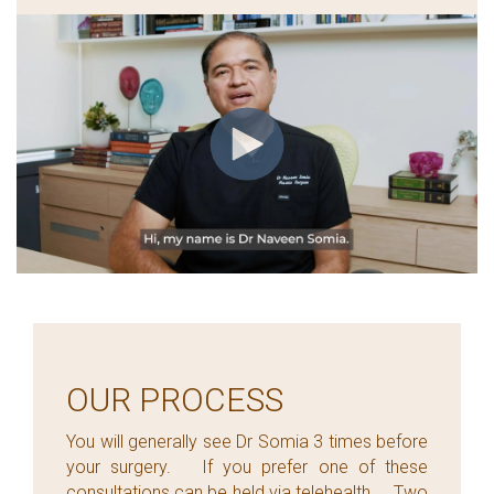
OUR PROCESS
You will generally see Dr Somia 3 times before
your surgery. If you prefer one of these
consultations can be held via telehealth. Two