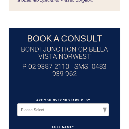
a qualified Specialist Plastic Surgeon.
BOOK A CONSULT
BONDI JUNCTION OR BELLA
VISTA NORWEST
P 02 9387 2110 SMS 0483
939 962
ARE YOU OVER 18 YEARS OLD?
FULL NAME
*