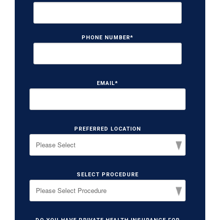
PHONE NUMBER
*
EMAIL
*
PREFERRED LOCATION
SELECT PROCEDURE