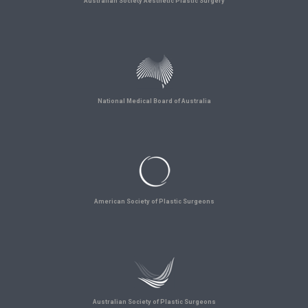
Australian Society Aesthetic Plastic Surgery
National Medical Board of Australia
American Society of Plastic Surgeons
Australian Society of Plastic Surgeons