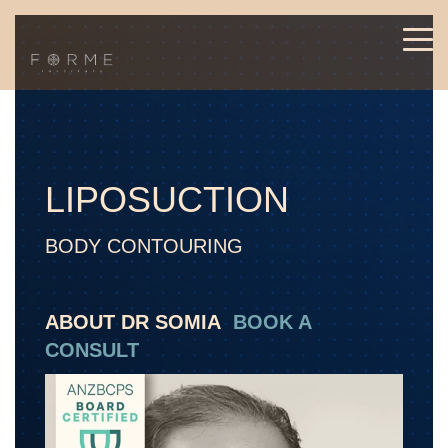
LIPOSUCTION
BODY CONTOURING
ABOUT DR SOMIA
BOOK A
CONSULT