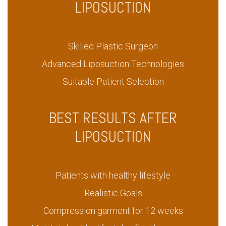
LIPOSUCTION
Skilled Plastic Surgeon
Advanced Liposuction Technologies
Suitable Patient Selection
BEST RESULTS AFTER
LIPOSUCTION
Patients with healthy lifestyle
Realistic Goals
Compression garment for 12 weeks