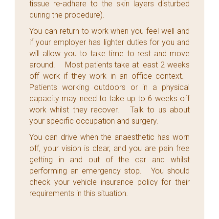
tissue re-adhere to the skin layers disturbed
during the procedure).
You can return to work when you feel well and
if your employer has lighter duties for you and
will allow you to take time to rest and move
around. Most patients take at least 2 weeks
off work if they work in an office context.
Patients working outdoors or in a physical
capacity may need to take up to 6 weeks off
work whilst they recover. Talk to us about
your specific occupation and surgery.
You can drive when the anaesthetic has worn
off, your vision is clear, and you are pain free
getting in and out of the car and whilst
performing an emergency stop. You should
check your vehicle insurance policy for their
requirements in this situation.