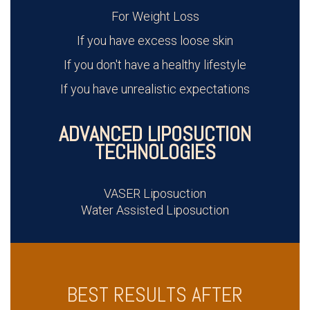
For Weight Loss
If you have excess loose skin
If you don't have a healthy lifestyle
If you have unrealistic expectations
ADVANCED LIPOSUCTION
TECHNOLOGIES
VASER Liposuction
Water Assisted Liposuction
BEST RESULTS AFTER