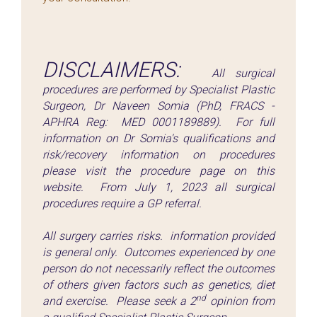
DISCLAIMERS:
All surgical
procedures are performed by Specialist Plastic
Surgeon, Dr Naveen Somia (PhD, FRACS -
APHRA Reg: MED 0001189889). For full
information on Dr Somia's qualifications and
risk/recovery information on procedures
please visit the procedure page on this
website. From July 1, 2023 all surgical
procedures require a GP referral.
All surgery carries risks. information provided
is general only. Outcomes experienced by one
person do not necessarily reflect the outcomes
of others given factors such as genetics, diet
nd
and exercise. Please seek a 2
opinion from