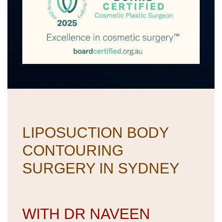
LIPOSUCTION BODY
CONTOURING
SURGERY IN SYDNEY
WITH DR NAVEEN