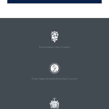
Royal Australasian College of Surgeons
Plastic Surgery Research University of Louisville