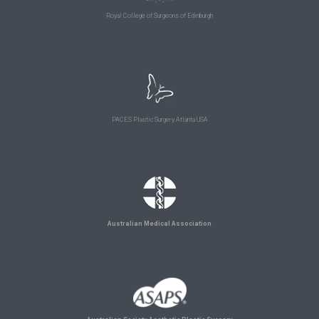
Royal College of Surgeons of Edinburgh
PACES Plastic Surgery Atlanta USA
Australian Medical Association