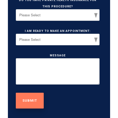
DO YOU HAVE PRIVATE HEALTH INSURANCE FOR
THIS PROCEDURE?
I AM READY TO MAKE AN APPOINTMENT:
MESSAGE