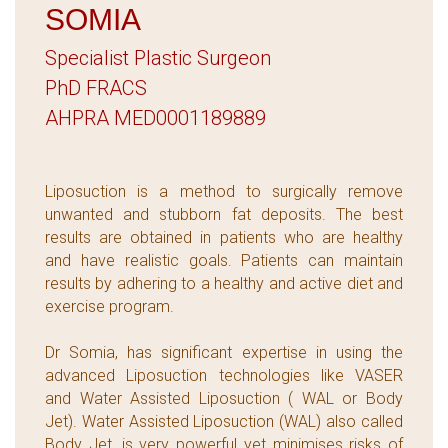
SOMIA
Specialist Plastic Surgeon
PhD FRACS
AHPRA MED0001189889
Liposuction is a method to surgically remove
unwanted and stubborn fat deposits. The best
results are obtained in patients who are healthy
and have realistic goals. Patients can maintain
results by adhering to a healthy and active diet and
exercise program.
Dr Somia, has significant expertise in using the
advanced Liposuction technologies like VASER
and Water Assisted Liposuction ( WAL or Body
Jet). Water Assisted Liposuction (WAL) also called
Body Jet, is very powerful yet minimises risks of