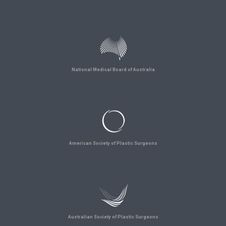
National Medical Board of Australia
American Society of Plastic Surgeons
Australian Society of Plastic Surgeons