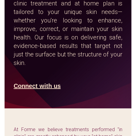
clinic treatment and at home plan is
tailored to your unique skin needs—
whether you're looking to enhance,
improve, correct, or maintain your skin
health. Our focus is on delivering safe,
evidence-based results that target not
just the surface but the structure of your
skin.
Connect with us
At Forme we believe treatments performed "in