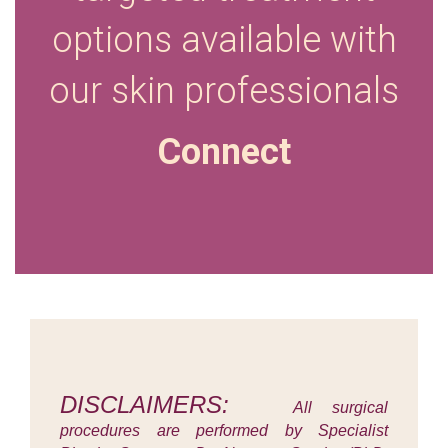
options available with
our skin
professionals
Connect
DISCLAIMERS:
All surgical
procedures are performed by Specialist