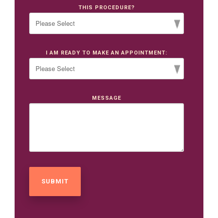
THIS PROCEDURE?
I AM READY TO MAKE AN APPOINTMENT:
MESSAGE