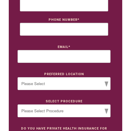
PHONE NUMBER
*
EMAIL
*
PREFERRED LOCATION
SELECT PROCEDURE
DO YOU HAVE PRIVATE HEALTH INSURANCE FOR