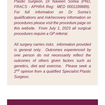
Plastic Surgeon, Dr Naveen Somia (PhD,
FRACS - APHRA Reg: MED 0001189889).
For full information on Dr Somia's
qualifications and risk/recovery information on
procedures please visit the procedure page on
this website. From July 1, 2023 all surgical
procedures require a GP referral.
All surgery carries risks. information provided
is general only. Outcomes experienced by
one person do not necessarily reflect the
outcomes of others given factors such as
genetics, diet and exercise. Please seek a
nd
2
opinion from a qualified Specialist Plastic
Surgeon.