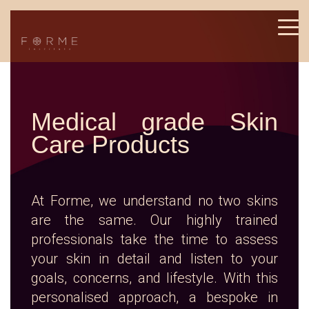
Medical grade Skin
Care Products
At Forme, we understand no two skins
are the same. Our highly trained
professionals take the time to assess
your skin in detail and listen to your
goals, concerns, and lifestyle. With this
personalised approach, a bespoke in