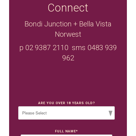
Connect
Bondi Junction + Bella Vista
Norwest
p 02 9387 2110 sms 0483 939
962
ARE YOU OVER 18 YEARS OLD?
FULL NAME
*