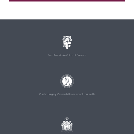
Royal Australasian College of Surgeons
Plastic Surgery Research University of Louisville