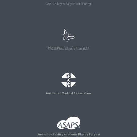
Royal College of Surgeons of Edinburgh
PACES Plastic Surgery Atlanta USA
Australian Medical Association
Australian Society Aesthetic Plastic Surgery