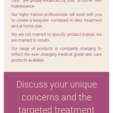
clinic" are greatly enhanced by your "at home" skin
maintenance.
Our highly trained professionals will work with you
to create a bespoke combined in clinic treatment
and at home plan.
We are not married to specific product brands, we
are married to results.
Our range of products is constantly changing to
reflect the ever changing medical grade skin care
products available.
Discuss your unique
concerns and the
targeted treatment