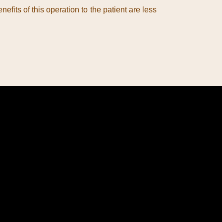
fits of this operation to the patient are less