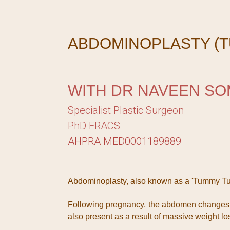
ABDOMINOPLASTY (T
WITH DR NAVEEN SO
Specialist Plastic Surgeon
PhD FRACS
AHPRA MED0001189889
Abdominoplasty, also known as a 'Tummy Tuc
Following pregnancy, the abdomen changes wi
also present as a result of massive weight lo