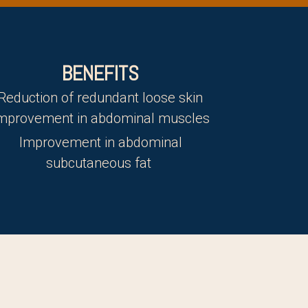
BENEFITS
Reduction of redundant loose skin
mprovement in abdominal muscles
Improvement in abdominal
subcutaneous fat