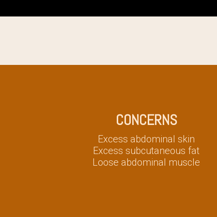
CONCERNS
Excess abdominal skin
Excess subcutaneous fat
Loose abdominal muscle