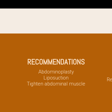
RECOMMENDATIONS
Abdominoplasty
Liposuction
Re
Tighten abdominal muscle