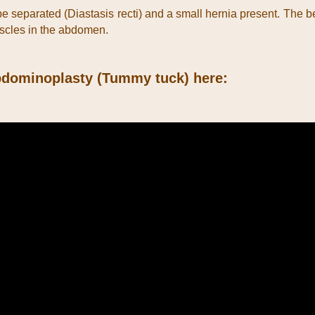
 separated (Diastasis recti) and a small hernia present. The bene
uscles in the abdomen.
 Abdominoplasty (Tummy tuck) here: