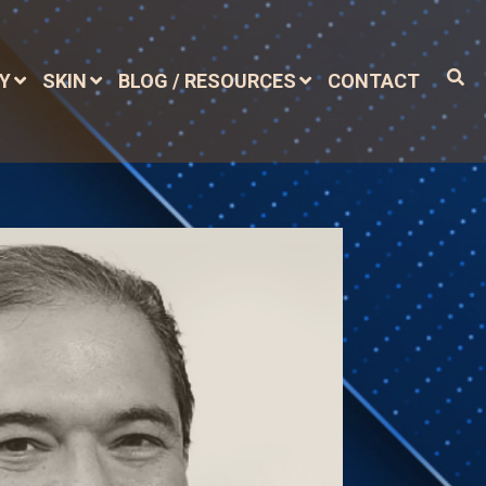
DY
SKIN
BLOG / RESOURCES
CONTACT