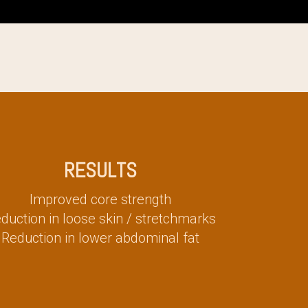
RESULTS
Improved core strength
duction in loose skin / stretchmarks
Reduction in lower abdominal fat