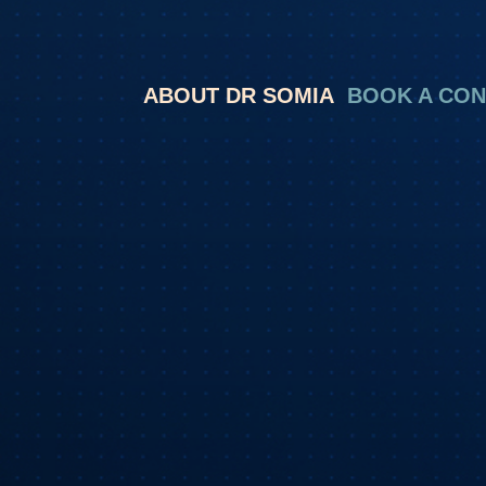
ABOUT DR SOMIA
BOOK A CON