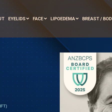
UT
EYELIDS
FACE
LIPOEDEMA
BREAST / BO
FT)