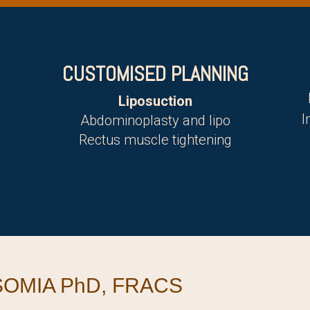
CUSTOMISED PLANNING
Liposuction
I
Abdominoplasty and lipo
Rectus muscle tightening
OMIA PhD, FRACS