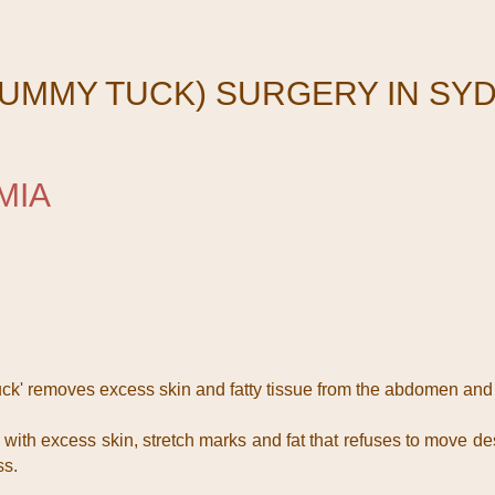
UMMY TUCK) SURGERY IN SY
MIA
k' removes excess skin and fatty tissue from the abdomen and
th excess skin, stretch marks and fat that refuses to move des
ss.