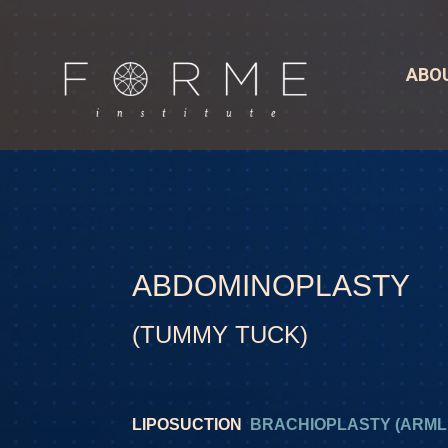
ABO
ABDOMINOPLASTY
(TUMMY TUCK)
LIPOSUCTION
BRACHIOPLASTY (ARMLI