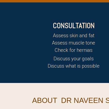
CONSULTATION
Assess skin and fat
Assess muscle tone
Check for hernias
Discuss your goals
Discuss what is possible
ABOUT DR NAVEEN S