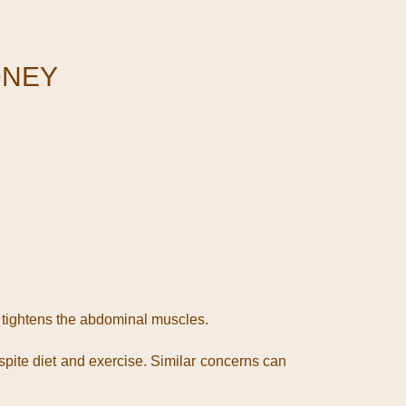
DNEY
 tightens the abdominal muscles.
pite diet and exercise. Similar concerns can