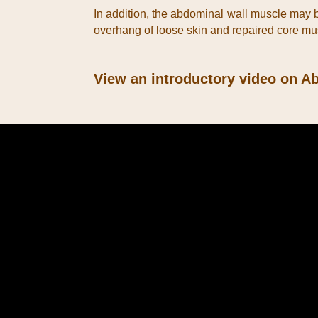
In addition, the abdominal wall muscle may be
overhang of loose skin and repaired core m
View an introductory video on