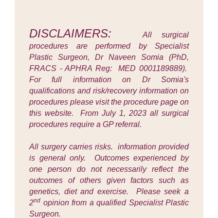
DISCLAIMERS:
All surgical
procedures are performed by Specialist
Plastic Surgeon, Dr Naveen Somia (PhD,
FRACS - APHRA Reg: MED 0001189889).
For full information on Dr Somia's
qualifications and risk/recovery information on
procedures please visit the procedure page on
this website. From July 1, 2023 all surgical
procedures require a GP referral.
All surgery carries risks. information provided
is general only. Outcomes experienced by
one person do not necessarily reflect the
outcomes of others given factors such as
genetics, diet and exercise. Please seek a
nd
2
opinion from a qualified Specialist Plastic
Surgeon.