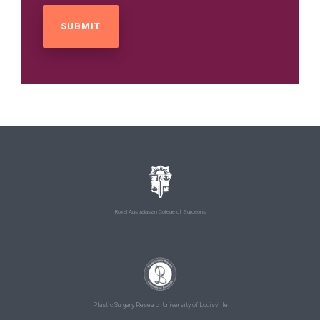
Royal Australasian College of Surgeons
Plastic Surgery Research University of Louisville