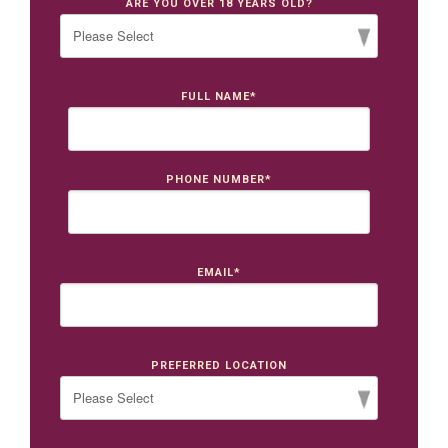
ARE YOU OVER 18 YEARS OLD?
FULL NAME
*
PHONE NUMBER
*
EMAIL
*
PREFERRED LOCATION