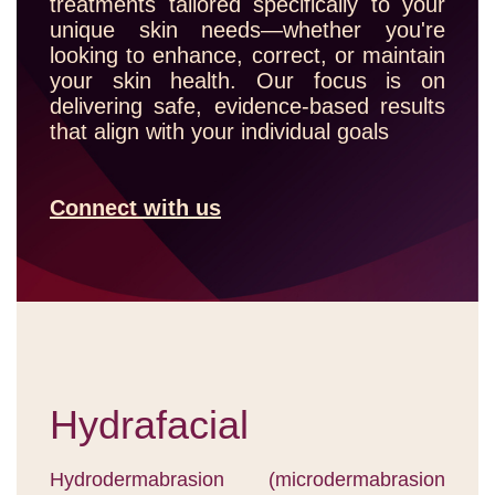
treatments tailored specifically to your
unique skin needs—whether you're
looking to enhance, correct, or maintain
your skin health. Our focus is on
delivering safe, evidence-based results
that align with your individual goals
Connect with us
Hydrafacial
Hydrodermabrasion (microdermabrasion