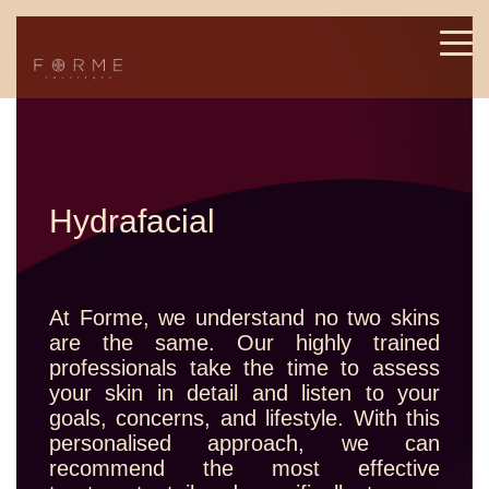
Hydrafacial
At Forme, we understand no two skins
are the same. Our highly trained
professionals take the time to assess
your skin in detail and listen to your
goals, concerns, and lifestyle. With this
personalised approach, we can
recommend the most effective