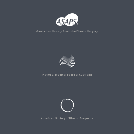
Australian Society Aesthetic Plastic Surgery
National Medical Board of Australia
American Society of Plastic Surgeons