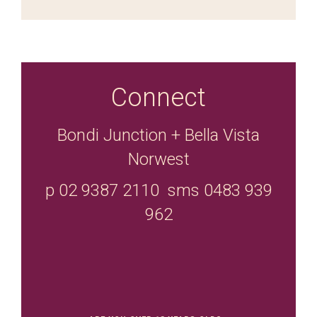
Connect
Bondi Junction + Bella Vista
Norwest
p 02 9387 2110 sms 0483 939
962