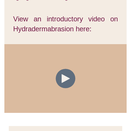
View an introductory video on
Hydradermabrasion here: