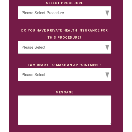
SELECT PROCEDURE
DO YOU HAVE PRIVATE HEALTH INSURANCE FOR
THIS PROCEDURE?
I AM READY TO MAKE AN APPOINTMENT:
MESSAGE