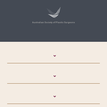
Australian Society of Plastic Surgeons