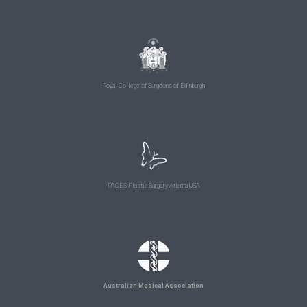
Royal College of Surgeons of Edinburgh
PACES Plastic Surgery Atlanta USA
Australian Medical Association