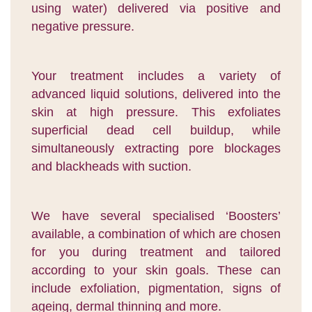
using water) delivered via positive and
negative pressure.
Your treatment includes a variety of
advanced liquid solutions, delivered into the
skin at high pressure. This exfoliates
superficial dead cell buildup, while
simultaneously extracting pore blockages
and blackheads with suction.
We have several specialised ‘Boosters’
available, a combination of which are chosen
for you during treatment and tailored
according to your skin goals. These can
include exfoliation, pigmentation, signs of
ageing, dermal thinning and more.