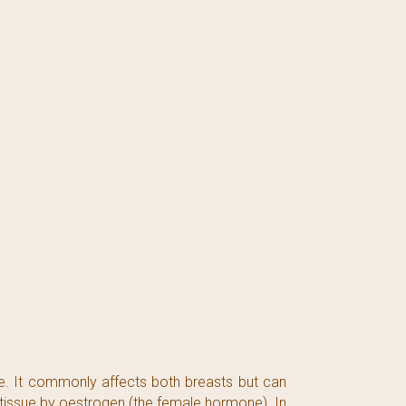
. It commonly affects both breasts but can
 tissue by oestrogen (the female hormone). In