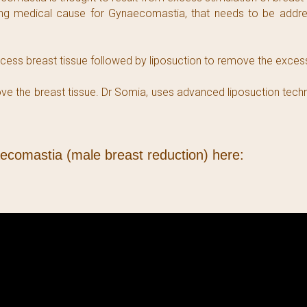
ing medical cause for Gynaecomastia, that needs to be addres
ess breast tissue followed by liposuction to remove the excess 
emove the breast tissue. Dr Somia, uses advanced liposuction te
aecomastia (male breast reduction) here: