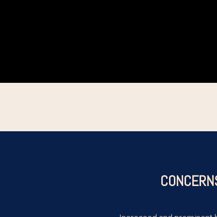
CONCERN