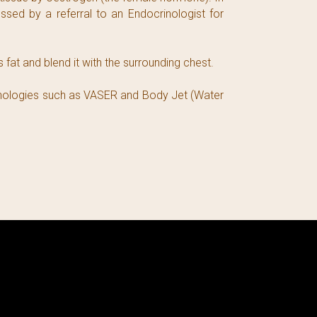
sed by a referral to an Endocrinologist for
fat and blend it with the surrounding chest.
chnologies such as VASER and Body Jet (Water