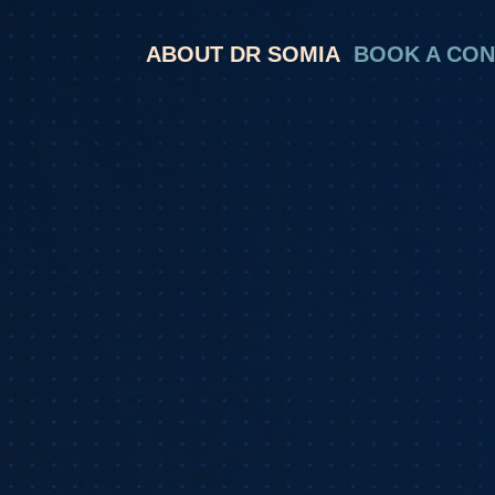
ABOUT DR SOMIA
BOOK A CON