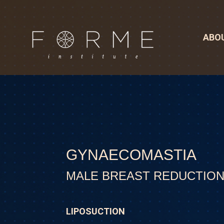
ABO
GYNAECOMASTIA
MALE BREAST REDUCTIO
LIPOSUCTION