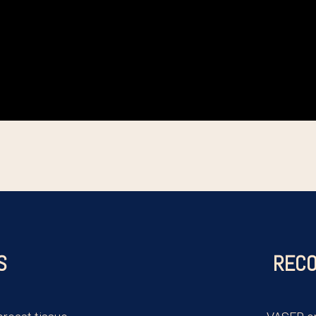
S
RECO