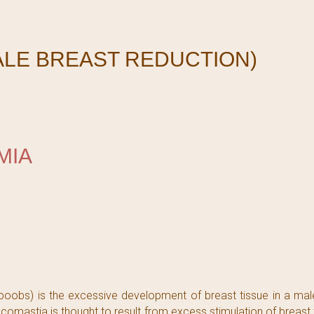
ALE BREAST REDUCTION)
Y
MIA
s) is the excessive development of breast tissue in a male
comastia is thought to result from excess stimulation of breast