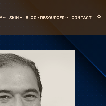
DY
SKIN
BLOG / RESOURCES
CONTACT