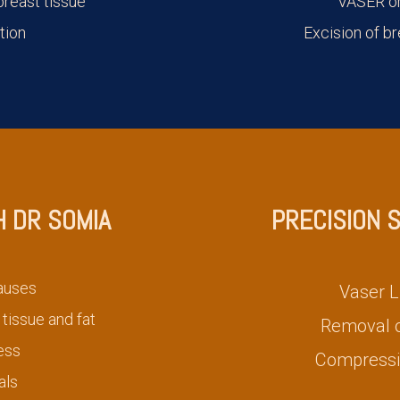
reast tissue
VASER or
tion
Excision of br
H DR SOMIA
PRECISION 
auses
Vaser L
tissue and fat
Removal of
ess
Compressi
als