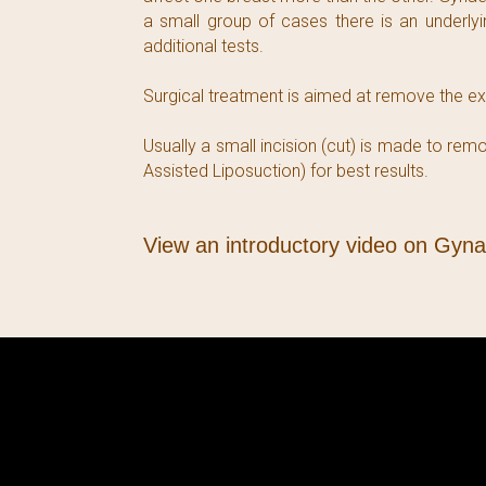
a small group of cases there is an underly
additional tests.
Surgical treatment is aimed at remove the exc
Usually a small incision (cut) is made to r
Assisted Liposuction) for best results.
View an introductory video on Gyn