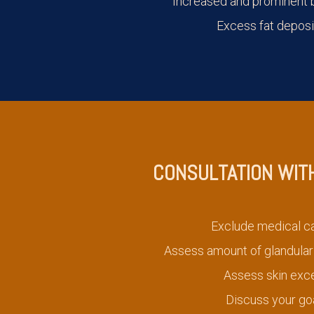
Increased and prominent b
Excess fat deposi
CONSULTATION WIT
Exclude medical c
Assess amount of glandular 
Assess skin exc
Discuss your go