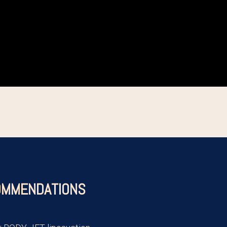
MMENDATIONS