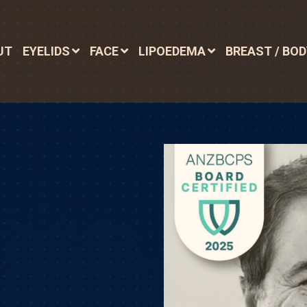
UT
EYELIDS
FACE
LIPOEDEMA
BREAST / BO
N