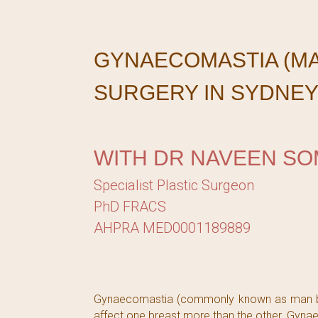
GYNAECOMASTIA (M
SURGERY IN SYDNE
WITH DR NAVEEN SO
Specialist Plastic Surgeon
PhD FRACS
AHPRA MED0001189889
Gynaecomastia (commonly known as man boob
affect one breast more than the other. Gynae