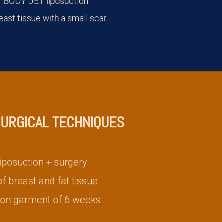
 BODY JET liposuction
east tissue with a small scar
SURGICAL TECHNIQUES
iposuction + surgery
 breast and fat tissue
on garment of 6 weeks