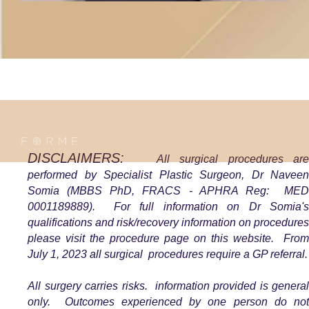
DISCLAIMERS:
All surgical procedures ar
performed by Specialist Plastic Surgeon, Dr Naveen
Somia (MBBS PhD, FRACS - APHRA Reg: MED
0001189889). For full
information on Dr Somia'
qualifications and risk/recovery information on procedures
please visit the procedure page on this website. From
July 1, 2023 all surgical procedures require a GP referral.
All surgery carries risks. information provided is general
only. Outcomes experienced by one person do not