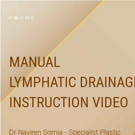
MANUAL
LYMPHATIC DRAINAG
INSTRUCTION VIDEO
Dr Naveen Somia - Specialist Plastic