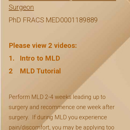
Surgeon
PhD FRACS MED0001189889
Please view 2 videos:
1. Intro to MLD
2 MLD Tutorial
Perform MLD 2-4 weeks leading up to
surgery and recommence one week after
surgery. If during MLD you experience
pain/discomfort, you may be applying too