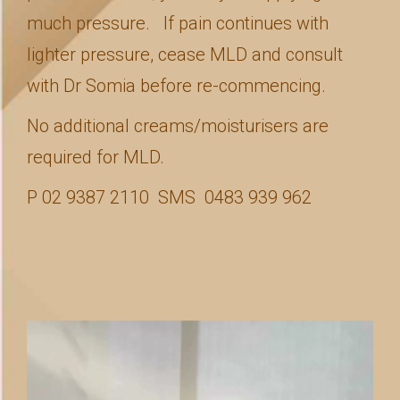
much pressure. If pain continues with
lighter pressure, cease MLD and consult
with Dr Somia before re-commencing.
No additional creams/moisturisers are
required for MLD.
P 02 9387 2110 SMS 0483 939 962