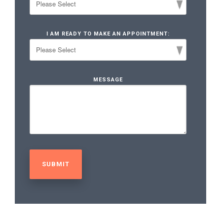
I AM READY TO MAKE AN APPOINTMENT:
MESSAGE