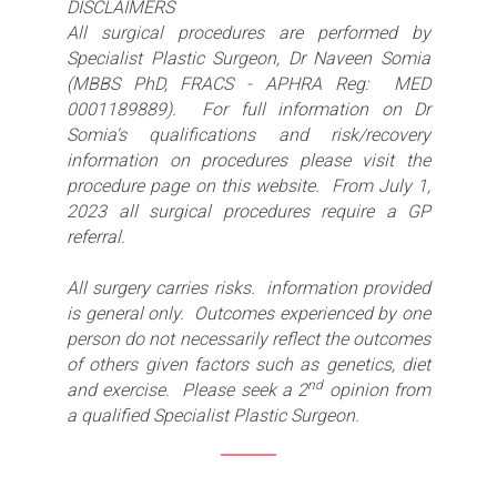
DISCLAIMERS
All surgical procedures are performed by
Specialist Plastic Surgeon, Dr Naveen Somia
(MBBS PhD, FRACS - APHRA Reg: MED
0001189889). For full information on Dr
Somia's qualifications and risk/recovery
information on procedures please visit the
procedure page on this website. From July 1,
2023 all surgical procedures require a GP
referral.
All surgery carries risks. information provided
is general only. Outcomes experienced by one
person do not necessarily reflect the outcomes
of others given factors such as genetics, diet
nd
and exercise. Please seek a 2
opinion from
a qualified Specialist Plastic Surgeon.