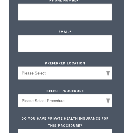
PHONE NUMBER
*
EMAIL
*
PREFERRED LOCATION
SELECT PROCEDURE
DO YOU HAVE PRIVATE HEALTH INSURANCE FOR
THIS PROCEDURE?