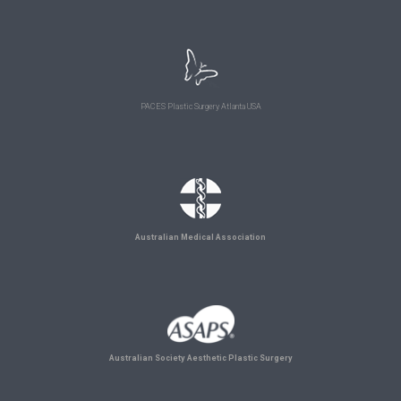
PACES Plastic Surgery Atlanta USA
Australian Medical Association
Australian Society Aesthetic Plastic Surgery