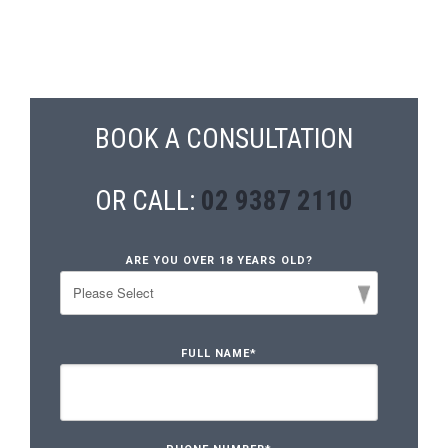
BOOK A CONSULTATION
OR CALL:
02 9387 2110
ARE YOU OVER 18 YEARS OLD?
FULL NAME
*