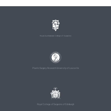
Royal Australasian College of Surgeons
Plastic Surgery Research University of Louisville
Royal College of Surgeons of Edinburgh