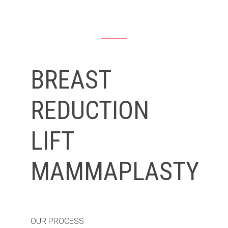
BREAST
REDUCTION
LIFT
MAMMAPLASTY
OUR PROCESS