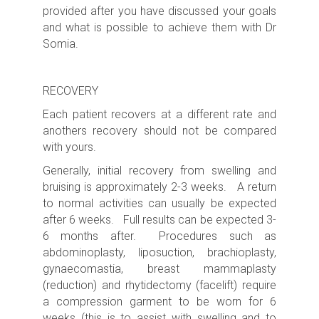
provided after you have discussed your goals
and what is possible to achieve them with Dr
Somia.
RECOVERY
Each patient recovers at a different rate and
anothers recovery should not be compared
with yours.
Generally, initial recovery from swelling and
bruising is approximately 2-3 weeks. A return
to normal activities can usually be expected
after 6 weeks. Full results can be expected 3-
6 months after. Procedures such as
abdominoplasty, liposuction, brachioplasty,
gynaecomastia, breast mammaplasty
(reduction) and rhytidectomy (facelift) require
a compression garment to be worn for 6
weeks (this is to assist with swelling and to