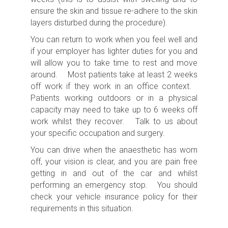
ensure the skin and tissue re-adhere to the skin
layers disturbed during the procedure).
You can return to work when you feel well and
if your employer has lighter duties for you and
will allow you to take time to rest and move
around. Most patients take at least 2 weeks
off work if they work in an office context.
Patients working outdoors or in a physical
capacity may need to take up to 6 weeks off
work whilst they recover. Talk to us about
your specific occupation and surgery.
You can drive when the anaesthetic has worn
off, your vision is clear, and you are pain free
getting in and out of the car and whilst
performing an emergency stop. You should
check your vehicle insurance policy for their
requirements in this situation.