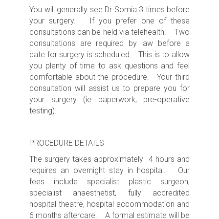
You will generally see Dr Somia 3 times before
your surgery. If you prefer one of these
consultations can be held via telehealth. Two
consultations are required by law before a
date for surgery is scheduled. This is to allow
you plenty of time to ask questions and feel
comfortable about the procedure. Your third
consultation will assist us to prepare you for
your surgery (ie paperwork, pre-operative
testing).
PROCEDURE DETAILS
The surgery takes approximately 4 hours
and
requires an
overnight s
tay in hospital. Our
fees include specialist plastic surgeon,
specialist anaesthetist, fully accredited
hospital theatre, hospital accommodation and
6 months aftercare. A formal estimate will be