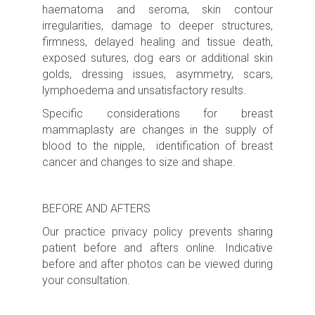
haematoma and seroma, skin contour
irregularities, damage to deeper structures,
firmness, delayed healing and tissue death,
exposed sutures, dog ears or additional skin
golds, dressing issues, asymmetry, scars,
lymphoedema and unsatisfactory results.
Specific considerations for breast
mammaplasty are changes in the supply of
blood to the nipple, identification of breast
cancer and changes to size and shape.
BEFORE AND AFTERS
Our practice privacy policy prevents sharing
patient before and afters online. Indicative
before and after photos can be viewed during
your consultation.