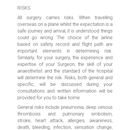
RISKS
All surgery carries risks.
When travelling
overseas on a plane whilst the expectation is a
safe journey and arrival, it is understood things
could go wrong. The choice of the airline
based on safety record and flight path are
important elements in determining risk.
Similarly, for your surgery, the experience and
expertise of your Surgeon, the skill of your
anaesthetist and the standard of the hospital
will determine the risk.
Risks, both general and
specific, will be discussed during your
consultations and written information will be
provided for you to take home.
General risks include pneumonia, deep venous
thrombosis and pulmonary embolism,
stroke,
heart attack, allergies, awareness,
death, bleeding, infection, sensation change,