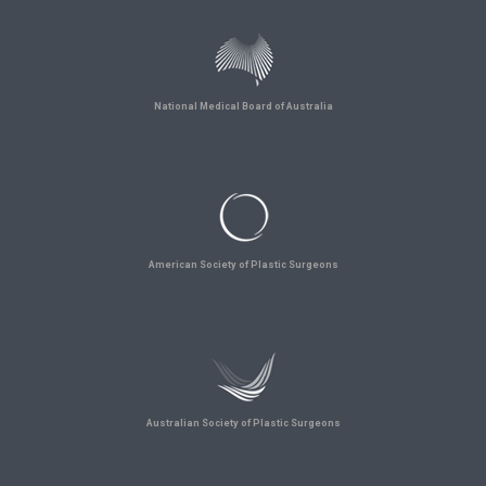
National Medical Board of Australia
American Society of Plastic Surgeons
Australian Society of Plastic Surgeons