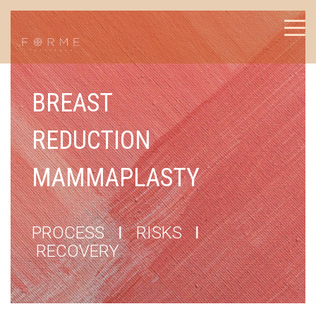
BREAST
REDUCTION
MAMMAPLASTY
PROCESS
I
RISKS
I
RECOVERY