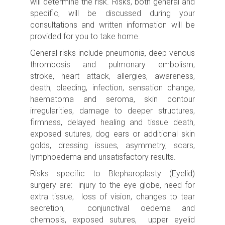
will determine the risk.
Risks, both general and
specific, will be discussed during your
consultations and written information will be
provided for you to take home.
General risks include p
neumonia, deep venous
thrombosis and pulmonary embolism,
stroke,
heart attack, allergies, awareness,
death, bleeding, infection, sensation change,
haematoma and seroma, skin contour
irregularities, damage to deeper structures,
firmness, delayed healing and tissue death,
exposed sutures, dog ears or additional skin
golds, dressing issues, asymmetry, scars,
lymphoedema and unsatisfactory results.
Risks specific to Blepharoplasty (Eyelid)
surgery are: injury to the eye globe, need for
extra tissue, loss of vision, changes to tear
secretion, conjunctival oedema and
chemosis, exposed sutures,
upper eyelid