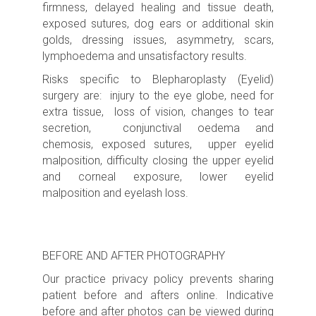
firmness, delayed healing and tissue death,
exposed sutures, dog ears or additional skin
golds, dressing issues, asymmetry, scars,
lymphoedema and unsatisfactory results.
Risks specific to Blepharoplasty (Eyelid)
surgery are: injury to the eye globe, need for
extra tissue, loss of vision, changes to tear
secretion, conjunctival oedema and
chemosis, exposed sutures,
upper eyelid
malposition, difficulty closing the upper eyelid
and corneal exposure, lower eyelid
malposition and eyelash loss.
BEFORE AND AFTER PHOTOGRAPHY
Our practice privacy policy prevents sharing
patient before and afters online. Indicative
before and after photos can be viewed during