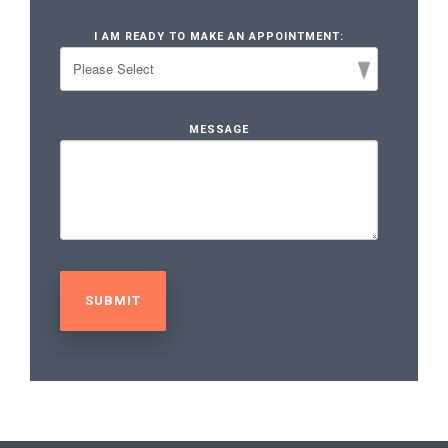
I AM READY TO MAKE AN APPOINTMENT:
MESSAGE