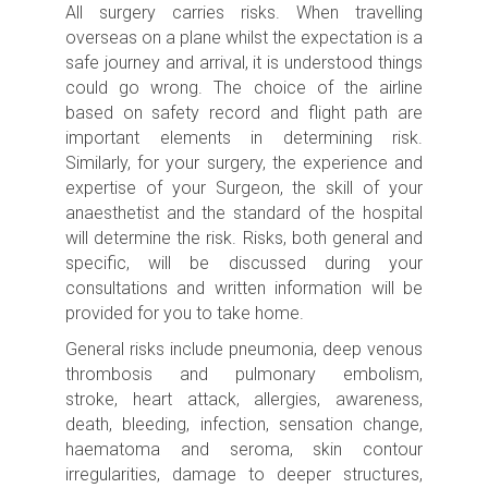
All surgery carries risks.
When travelling
overseas on a plane whilst the expectation is a
safe journey and arrival, it is understood things
could go wrong. The choice of the airline
based on safety record and flight path are
important elements in determining risk.
Similarly, for your surgery, the experience and
expertise of your Surgeon, the skill of your
anaesthetist and the standard of the hospital
will determine the risk.
Risks, both general and
specific, will be discussed during your
consultations and written information will be
provided for you to take home.
General risks include p
neumonia, deep venous
thrombosis and pulmonary embolism,
stroke,
heart attack, allergies, awareness,
death, bleeding, infection, sensation change,
haematoma and seroma, skin contour
irregularities, damage to deeper structures,