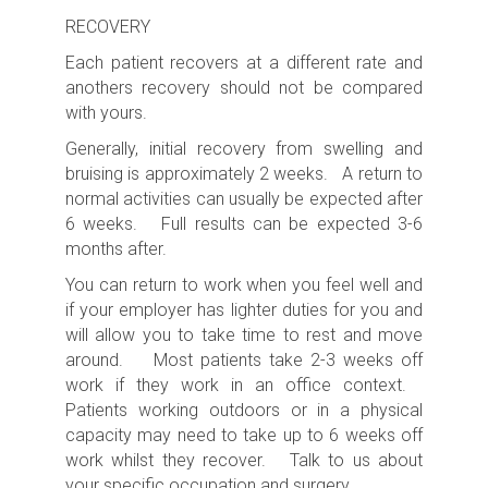
RECOVERY
Each patient recovers at a different rate and
anothers recovery should not be compared
with yours.
Generally, initial recovery from swelling and
bruising is approximately 2 weeks. A return to
normal activities can usually be expected after
6 weeks. Full results can be expected 3-6
months after.
You can return to work when you feel well and
if your employer has lighter duties for you and
will allow you to take time to rest and move
around. Most patients take 2-3 weeks off
work if they work in an office context.
Patients working outdoors or in a physical
capacity may need to take up to 6 weeks off
work whilst they recover. Talk to us about
your specific occupation and surgery.