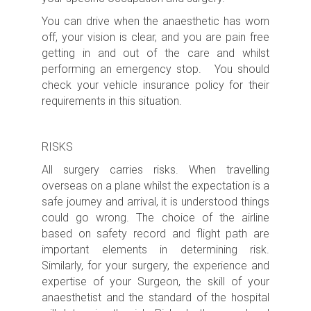
You can drive when the anaesthetic has worn
off, your vision is clear, and you are pain free
getting in and out of the care and whilst
performing an emergency stop. You should
check your vehicle insurance policy for their
requirements in this situation.
RISKS
All surgery carries risks.
When travelling
overseas on a plane whilst the expectation is a
safe journey and arrival, it is understood things
could go wrong. The choice of the airline
based on safety record and flight path are
important elements in determining risk.
Similarly, for your surgery, the experience and
expertise of your Surgeon, the skill of your
anaesthetist and the standard of the hospital