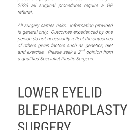
2023 all surgical procedures require a GP
referral.
All surgery carries risks. information provided
is general only. Outcomes experienced by one
person do not necessarily reflect the outcomes
of others given factors such as genetics, diet
nd
and exercise. Please seek a 2
opinion from
a qualified Specialist Plastic Surgeon.
LOWER EYELID
BLEPHAROPLASTY
SURGERY