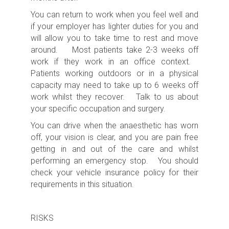
You can return to work when you feel well and
if your employer has lighter duties for you and
will allow you to take time to rest and move
around. Most patients take 2-3 weeks off
work if they work in an office context.
Patients working outdoors or in a physical
capacity may need to take up to 6 weeks off
work whilst they recover. Talk to us about
your specific occupation and surgery.
You can drive when the anaesthetic has worn
off, your vision is clear, and you are pain free
getting in and out of the care and whilst
performing an emergency stop. You should
check your vehicle insurance policy for their
requirements in this situation.
RISKS