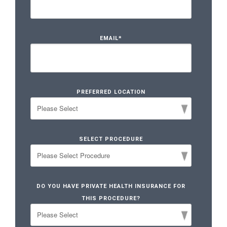
EMAIL
*
PREFERRED LOCATION
SELECT PROCEDURE
DO YOU HAVE PRIVATE HEALTH INSURANCE FOR
THIS PROCEDURE?