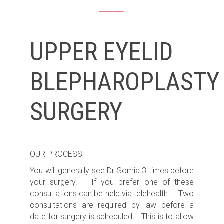
UPPER EYELID
BLEPHAROPLASTY
SURGERY
OUR PROCESS
You will generally see Dr Somia 3 times before
your surgery. If you prefer one of these
consultations can be held via telehealth. Two
consultations are required by law before a
date for surgery is scheduled. This is to allow