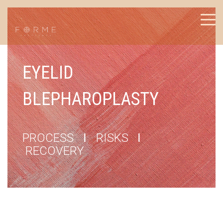
EYELID
BLEPHAROPLASTY
PROCESS
I
RISKS
I
RECOVERY