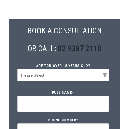
BOOK A CONSULTATION
OR CALL:
02 9387 2110
ARE YOU OVER 18 YEARS OLD?
FULL NAME
*
PHONE NUMBER
*