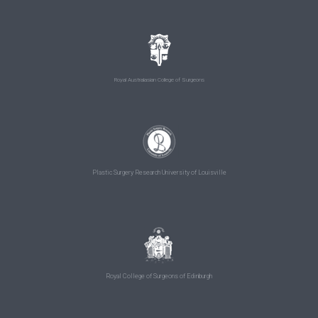
Royal Australasian College of Surgeons
Plastic Surgery Research University of Louisville
Royal College of Surgeons of Edinburgh