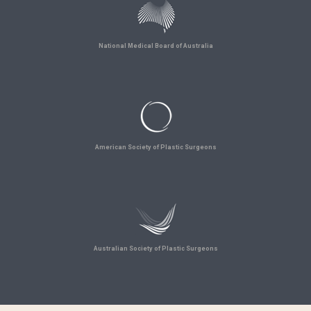
National Medical Board of Australia
American Society of Plastic Surgeons
Australian Society of Plastic Surgeons