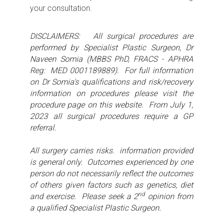
your consultation.
DISCLAIMERS: All surgical procedures are
performed by Specialist Plastic Surgeon, Dr
Naveen Somia (MBBS PhD, FRACS - APHRA
Reg: MED 0001189889). For full information
on Dr Somia's qualifications and risk/recovery
information on procedures please visit the
procedure page on this website. From July 1,
2023 all surgical procedures require a GP
referral.
All surgery carries risks. information provided
is general only. Outcomes experienced by one
person do not necessarily reflect the outcomes
of others given factors such as genetics, diet
nd
and exercise. Please seek a 2
opinion from
a qualified Specialist Plastic Surgeon.