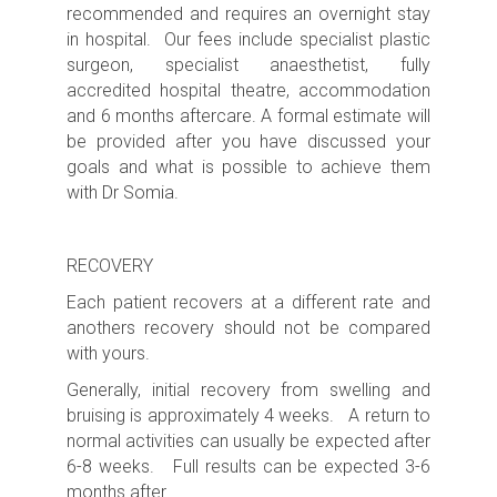
recommended
and requires an
overnight s
tay
in hospital. Our fees include specialist plastic
surgeon, specialist anaesthetist, fully
accredited hospital theatre, accommodation
and 6 months aftercare. A formal estimate will
be provided after you have discussed your
goals and what is possible to achieve them
with Dr Somia.
RECOVERY
Each patient recovers at a different rate and
anothers recovery should not be compared
with yours.
Generally, initial recovery from swelling and
bruising is approximately 4 weeks. A return to
normal activities can usually be expected after
6-8 weeks. Full results can be expected 3-6
months after.