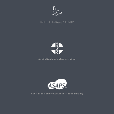
PACES Plastic Surgery Atlanta USA
Australian Medical Association
Australian Society Aesthetic Plastic Surgery