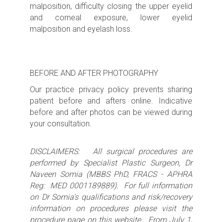
malposition, difficulty closing the upper eyelid
and corneal exposure, lower eyelid
malposition and eyelash loss.
BEFORE AND AFTER PHOTOGRAPHY
Our practice privacy policy prevents sharing
patient before and afters online. Indicative
before and after photos can be viewed during
your consultation.
DISCLAIMERS: All surgical procedures are
performed by Specialist Plastic Surgeon, Dr
Naveen Somia (MBBS PhD, FRACS - APHRA
Reg: MED 0001189889). For full information
on Dr Somia's qualifications and risk/recovery
information on procedures please visit the
procedure page on this website. From July 1,