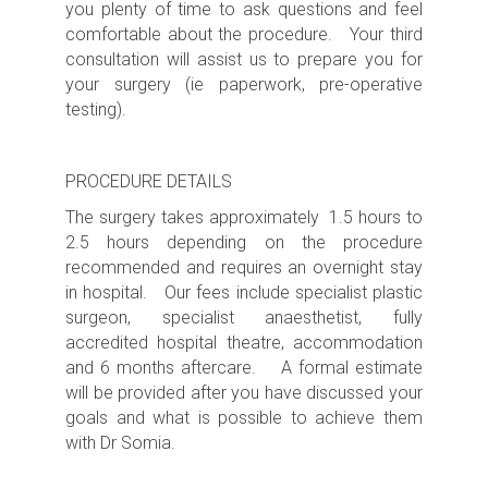
you plenty of time to ask questions and feel
comfortable about the procedure. Your third
consultation will assist us to prepare you for
your surgery (ie paperwork, pre-operative
testing).
PROCEDURE DETAILS
The surgery takes approximately 1.5 hours to
2.5 hours depending on the procedure
recommended
and requires an
overnight s
tay
in hospital. Our fees include specialist plastic
surgeon, specialist anaesthetist, fully
accredited hospital theatre, accommodation
and 6 months aftercare. A formal estimate
will be provided after you have discussed your
goals and what is possible to achieve them
with Dr Somia.