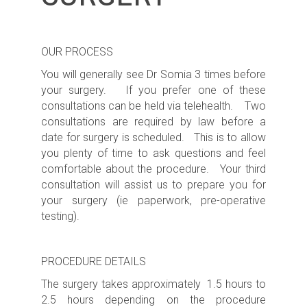
OUR PROCESS
You will generally see Dr Somia 3 times before
your surgery. If you prefer one of these
consultations can be held via telehealth. Two
consultations are required by law before a
date for surgery is scheduled. This is to allow
you plenty of time to ask questions and feel
comfortable about the procedure. Your third
consultation will assist us to prepare you for
your surgery (ie paperwork, pre-operative
testing).
PROCEDURE DETAILS
The surgery takes approximately 1.5 hours to
2.5 hours depending on the procedure