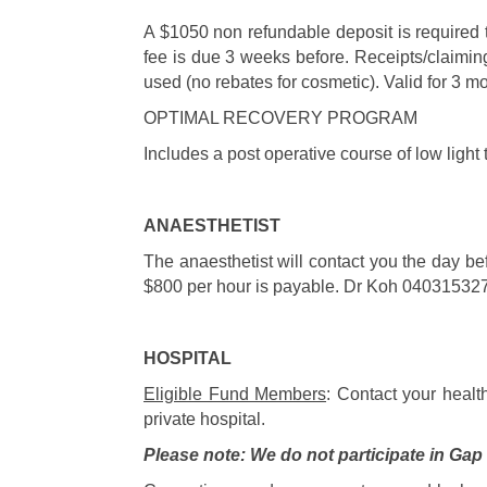
A $1050 non refundable deposit is required 
fee is due 3 weeks before. Receipts/claiming
used (no rebates for cosmetic). Valid for 3 
OPTIMAL RECOVERY PROGRAM
Includes a post operative course of low light
ANAESTHETIST
The anaesthetist will contact you the day be
$800 per hour is payable. Dr Koh 04031532
HOSPITAL
Eligible Fund Members
: Contact your healt
private hospital.
Please note: We do not participate in Ga