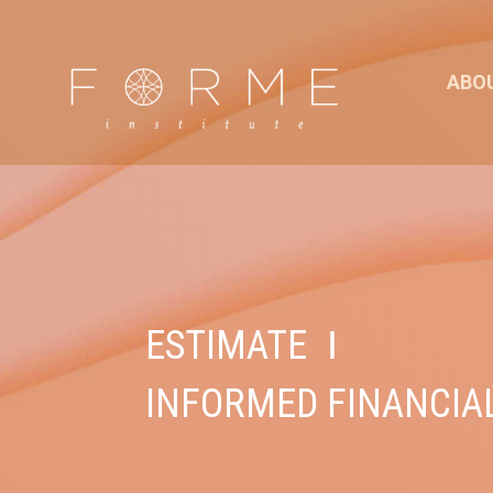
ABO
ESTIMATE
I
INFORMED FINANCIA