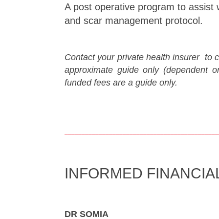
A post operative program to assist 
and scar management protocol.
Contact your private health insurer to 
approximate guide only (dependent o
funded fees are a guide only.
_____________________________________________
INFORMED FINANCIA
DR SOMIA