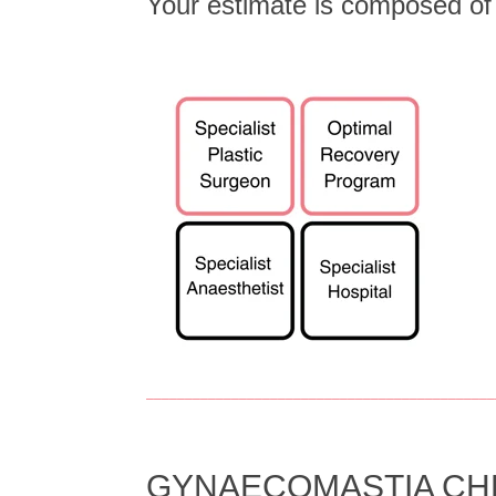
Your estimate is composed o
_____________________________________________
GYNAECOMASTIA CHES