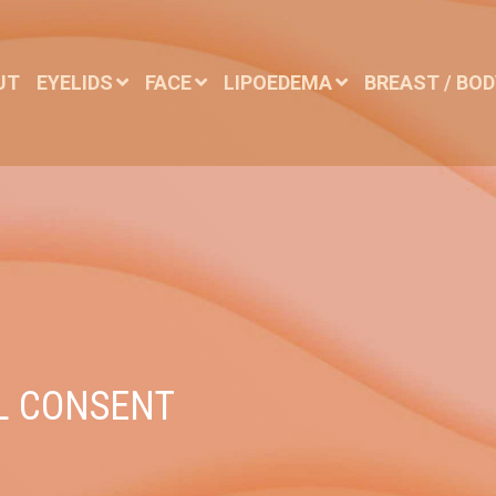
UT
EYELIDS
FACE
LIPOEDEMA
BREAST / BO
L CONSENT