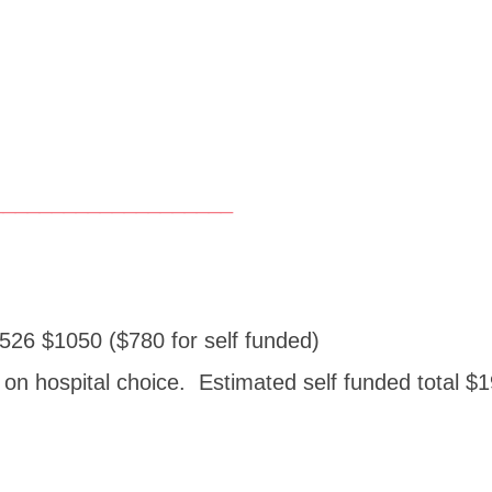
____________________
526 $1050 ($780 for self funded)
on hospital choice. Estimated self funded total 