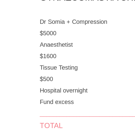
Dr Somia + Compression
$5000
Anaesthetist
$1600
Tissue Testing
$500
Hospital overnight
Fund excess
____________________________
TOTAL