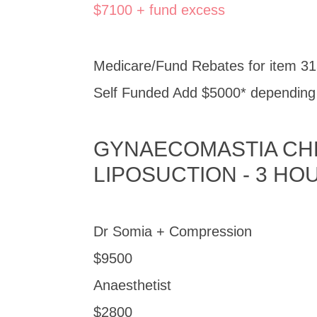
$7100 + fund excess
Medicare/Fund Rebates for item 31
Self Funded Add $5000* depending o
GYNAECOMASTIA CHE
LIPOSUCTION - 3 HO
Dr Somia + Compression
$9500
Anaesthetist
$2800