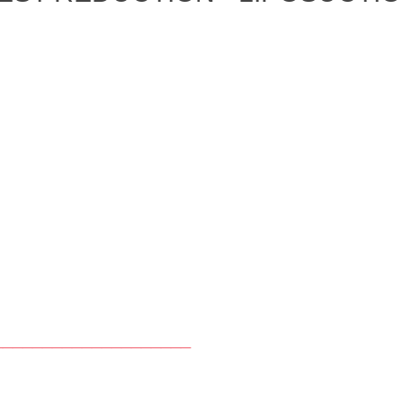
____________________