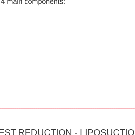
f 4 main components:
________________________________________________________________
T REDUCTION - LIPOSUCTION