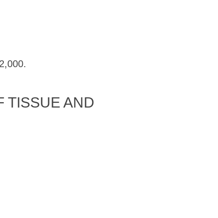
2,000.
 TISSUE AND