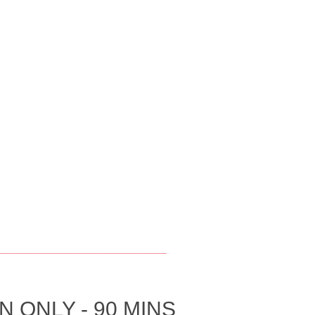
__________________________________
 ONLY - 90 MINS