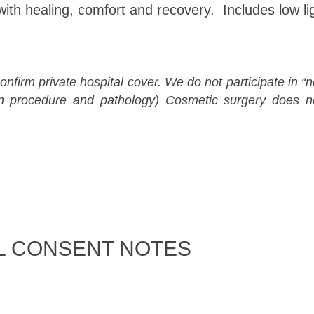
with healing, comfort and recovery. Includes low li
confirm private hospital cover. We do not participate in
n procedure and pathology) Cosmetic surgery does not
________________________________________________________________
L CONSENT NOTES