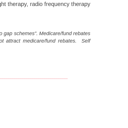
ght therapy, radio frequency therapy
 “no gap schemes”. M
edicare/fund rebates
 attract medicare/fund rebates. Self
__________________________________