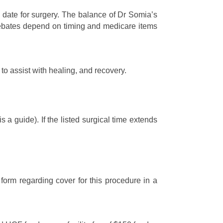
 date for surgery. The balance of Dr Somia’s
l rebates depend on timing and medicare items
to assist with healing, and recovery.
a guide). If the listed surgical time extends
form regarding cover for this procedure in a