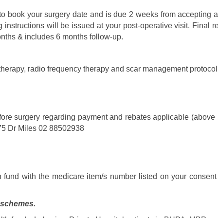
to book your surgery date and is due 2 weeks from accepting a
 instructions will be issued at your post-operative visit. Fina
months & includes 6 months follow-up.
 therapy, radio frequency therapy and scar management protocol 
fore surgery regarding payment and rebates applicable (above is 
75 Dr Miles 02 88502938
h fund with the medicare item/s number listed on your consent 
p schemes.