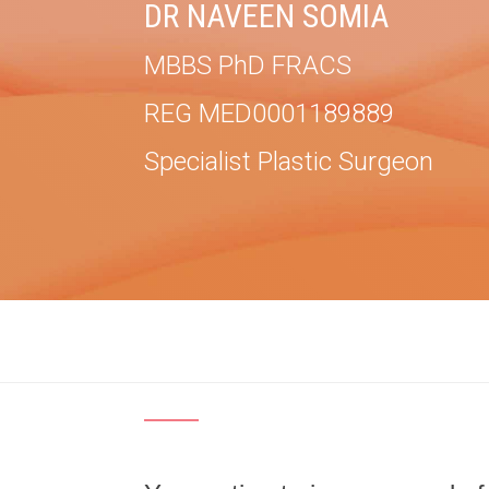
DR NAVEEN SOMIA
MBBS PhD FRACS
REG MED0001189889
Specialist Plastic Surgeon