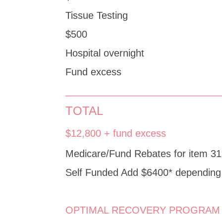
Tissue Testing
$500
Hospital overnight
Fund excess
____________________________
TOTAL
$12,800 + fund excess
Medicare/Fund Rebates for item 31
Self Funded Add $6400* depending 
OPTIMAL RECOVERY PROGRAM