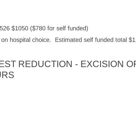
526 $1050 ($780 for self funded)
n hospital choice. Estimated self funded total $1
ST REDUCTION - EXCISION OF
URS