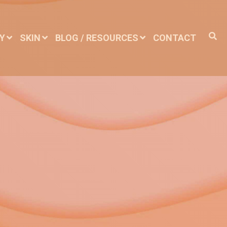
DY
SKIN
BLOG / RESOURCES
CONTACT