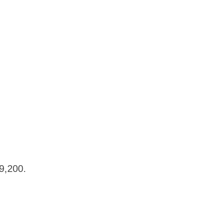
$19,200.