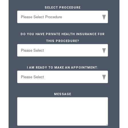
SELECT PROCEDURE
DO YOU HAVE PRIVATE HEALTH INSURANCE FOR
THIS PROCEDURE?
I AM READY TO MAKE AN APPOINTMENT:
MESSAGE