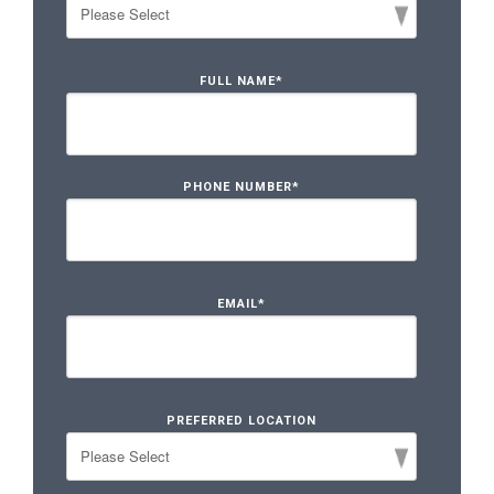
FULL NAME
*
PHONE NUMBER
*
EMAIL
*
PREFERRED LOCATION