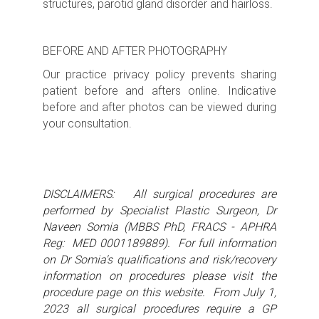
structures, parotid gland disorder and hairloss.
BEFORE AND AFTER PHOTOGRAPHY
Our practice privacy policy prevents sharing
patient before and afters online. Indicative
before and after photos can be viewed during
your consultation.
DISCLAIMERS: All surgical procedures are
performed by Specialist Plastic Surgeon, Dr
Naveen Somia (MBBS PhD, FRACS - APHRA
Reg: MED 0001189889). For full information
on Dr Somia's qualifications and risk/recovery
information on procedures please visit the
procedure page on this website. From July 1,
2023 all surgical procedures require a GP