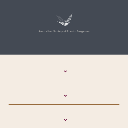
Australian Society of Plastic Surgeons