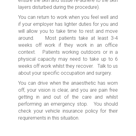
ensure the skin and tissue re-adhere to the skin
layers disturbed during the procedure).
You can return to work when you feel well and
if your employer has lighter duties for you and
will allow you to take time to rest and move
around. Most patients take at least 3-4
weeks off work if they work in an office
context. Patients working outdoors or in a
physical capacity may need to take up to 6
weeks off work whilst they recover. Talk to us
about your specific occupation and surgery.
You can drive when the anaesthetic has worn
off, your vision is clear, and you are pain free
getting in and out of the care and whilst
performing an emergency stop. You should
check your vehicle insurance policy for their
requirements in this situation.