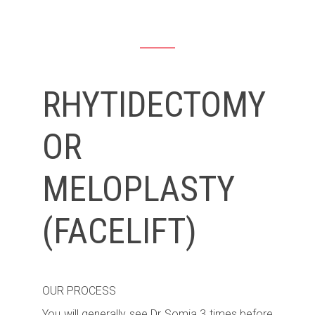
RHYTIDECTOMY
OR
MELOPLASTY
(FACELIFT)
OUR PROCESS
You will generally see Dr Somia 3 times before