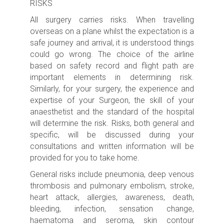
RISKS
All surgery carries risks.
When travelling
overseas on a plane whilst the expectation is a
safe journey and arrival, it is understood things
could go wrong. The choice of the airline
based on safety record and flight path are
important elements in determining risk.
Similarly, for your surgery, the experience and
expertise of your Surgeon, the skill of your
anaesthetist and the standard of the hospital
will determine the risk.
Risks, both general and
specific, will be discussed during your
consultations and written information will be
provided for you to take home.
General risks include p
neumonia, deep venous
thrombosis and pulmonary embolism, s
troke,
heart attack, allergies, awareness, death,
bleeding, infection, sensation change,
haematoma and seroma, skin contour