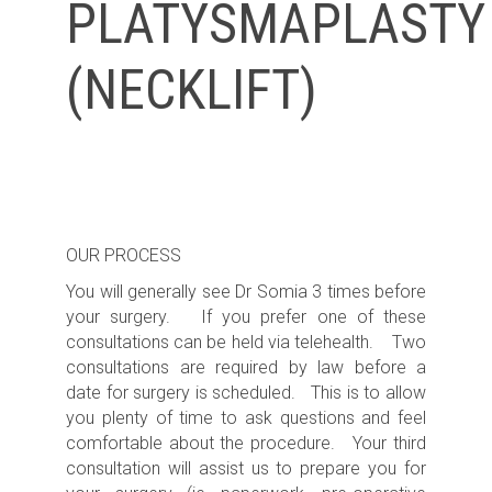
PLATYSMAPLASTY
(NECKLIFT)
OUR PROCESS
You will generally see Dr Somia 3 times before
your surgery. If you prefer one of these
consultations can be held via telehealth. Two
consultations are required by law before a
date for surgery is scheduled. This is to allow
you plenty of time to ask questions and feel
comfortable about the procedure. Your third
consultation will assist us to prepare you for