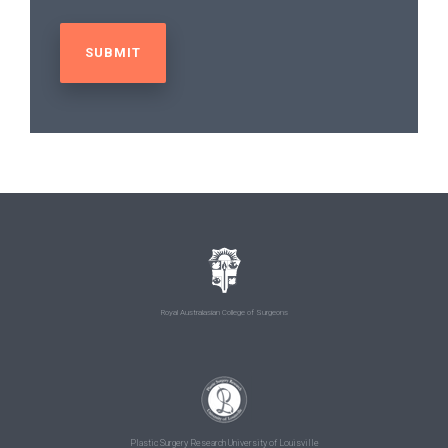
Royal Australasian College of Surgeons
Plastic Surgery Research University of Louisville