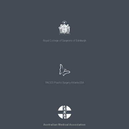
Royal College of Surgeons of Edinburgh
PACES Plastic Surgery Atlanta USA
Australian Medical Association