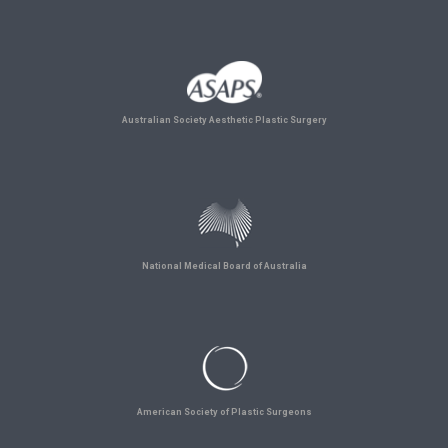
Australian Society Aesthetic Plastic Surgery
National Medical Board of Australia
American Society of Plastic Surgeons