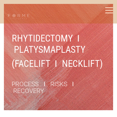
RHYTIDECTOMY
I
PLATYSMAPLASTY
(FACELIFT
I
NECKLIFT)
PROCESS
I
RISKS
I
RECOVERY