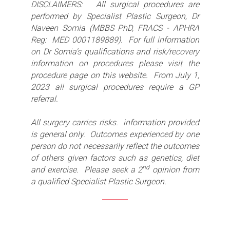
DISCLAIMERS: All surgical procedures are
performed by Specialist Plastic Surgeon, Dr
Naveen Somia (MBBS PhD, FRACS - APHRA
Reg: MED 0001189889). For full information
on Dr Somia's qualifications and risk/recovery
information on procedures please visit the
procedure page on this website. From July 1,
2023 all surgical procedures require a GP
referral.
All surgery carries risks. information provided
is general only. Outcomes experienced by one
person do not necessarily reflect the outcomes
of others given factors such as genetics, diet
nd
and exercise. Please seek a 2
opinion from
a qualified Specialist Plastic Surgeon.