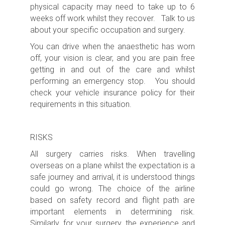
physical capacity may need to take up to 6
weeks off work whilst they recover. Talk to us
about your specific occupation and surgery.
You can drive when the anaesthetic has worn
off, your vision is clear, and you are pain free
getting in and out of the care and whilst
performing an emergency stop. You should
check your vehicle insurance policy for their
requirements in this situation.
RISKS
All surgery carries risks.
When travelling
overseas on a plane whilst the expectation is a
safe journey and arrival, it is understood things
could go wrong. The choice of the airline
based on safety record and flight path are
important elements in determining risk.
Similarly, for your surgery, the experience and