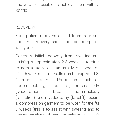
and what is possible to achieve them with Dr
Somia.
RECOVERY
Each patient recovers at a different rate and
anothers recovery should not be compared
with yours.
Generally, initial recovery from swelling and
bruising is approximately 2-3 weeks. A return
to normal activities can usually be expected
after 6 weeks. Full results can be expected 3-
6 months after. Procedures such as
abdominoplasty, liposuction, brachioplasty,
gynaecomastia, breast mammaplasty
(reduction) and rhytidectomy (facelift) require
a compression garment to be worn for the full
6 weeks (this is to assist with swelling and to