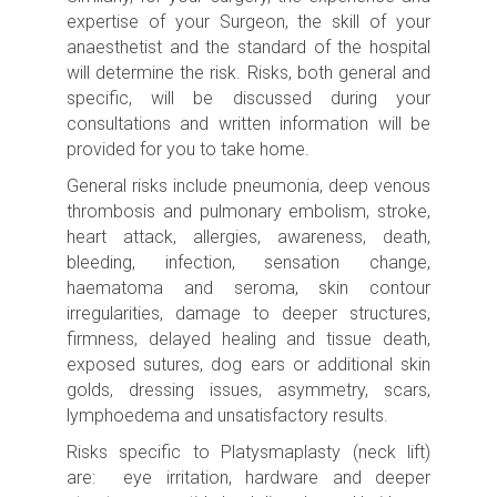
expertise of your Surgeon, the skill of your
anaesthetist and the standard of the hospital
will determine the risk.
Risks, both general and
specific, will be discussed during your
consultations and written information will be
provided for you to take home.
General risks include p
neumonia, deep venous
thrombosis and pulmonary embolism, stroke
,
heart attack, allergies, awareness, death,
bleeding, infection, sensation change,
haematoma and seroma, skin contour
irregularities, damage to deeper structures,
firmness, delayed healing and tissue death,
exposed sutures, dog ears or additional skin
golds, dressing issues, asymmetry, scars,
lymphoedema and unsatisfactory results.
Risks specific to Platysmaplasty (neck lift)
are: eye irritation, hardware and deeper