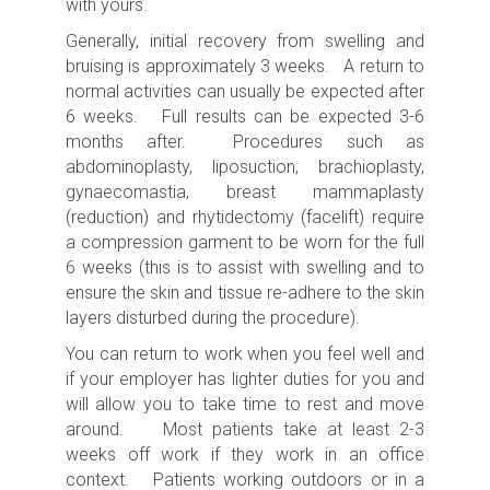
with yours.
Generally, initial recovery from swelling and
bruising is approximately 3 weeks. A return to
normal activities can usually be expected after
6 weeks. Full results can be expected 3-6
months after. Procedures such as
abdominoplasty, liposuction, brachioplasty,
gynaecomastia, breast mammaplasty
(reduction) and rhytidectomy (facelift) require
a compression garment to be worn for the full
6 weeks (this is to assist with swelling and to
ensure the skin and tissue re-adhere to the skin
layers disturbed during the procedure).
You can return to work when you feel well and
if your employer has lighter duties for you and
will allow you to take time to rest and move
around. Most patients take at least 2-3
weeks off work if they work in an office
context. Patients working outdoors or in a