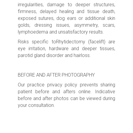
irregularities, damage to deeper structures,
firmness, delayed healing and tissue death,
exposed sutures, dog ears or additional skin
golds, dressing issues, asymmetry, scars,
lymphoedema and unsatisfactory results.
Risks specific toRhytidectomy (facelift) are
eye irritation, hardware and deeper tissues,
parotid gland disorder and hairloss.
BEFORE AND AFTER PHOTOGRAPHY
Our practice privacy policy prevents sharing
patient before and afters online. Indicative
before and after photos can be viewed during
your consultation.