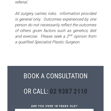
referral.
All surgery carries risks. information provided
is general only. Outcomes experienced by one
person do not necessarily reflect the outcomes
of others given factors such as genetics, diet
nd
and exercise. Please seek a 2
opinion from
a qualified Specialist Plastic Surgeon.
BOOK A CONSULTATION
OR CALL:
02 9387 2110
ARE YOU OVER 18 YEARS OLD?