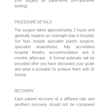
your surgery (ie paperwork, pre-operative
testing).
PROCEDURE DETAILS
The surgery takes approximately
2 hours
and
generally requires an
overnight s
tay in hospital.
Our fees include specialist plastic surgeon,
specialist anaesthetist, fully accredited
hospital theatre, accommodation and 6
months aftercare. A formal estimate will be
provided after you have discussed your goals
and what is possible to achieve them with Dr
Somia.
RECOVERY
Each patient recovers at a different rate and
anothers recovery should not be compared