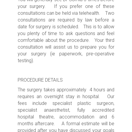
your surgery. If you prefer one of these
consultations can be held via telehealth. Two
consultations are required by law before a
date for surgery is scheduled. This is to allow
you plenty of time to ask questions and feel
comfortable about the procedure. Your third
consultation will assist us to prepare you for
your surgery (ie paperwork, pre-operative
testing).
PROCEDURE DETAILS
The surgery takes approximately
4 hours
and
requires an
overnight s
tay in hospital. Our
fees include specialist plastic surgeon,
specialist anaesthetist, fully accredited
hospital theatre, accommodation and 6
months aftercare. A formal estimate will be
provided after you have discussed your goals