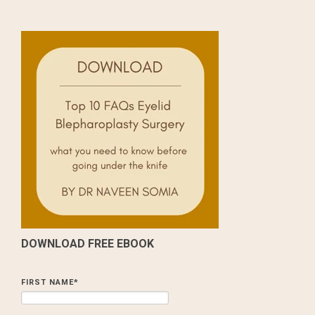
DOWNLOAD FREE EBOOK
FIRST NAME
*