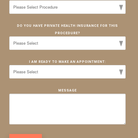
DO YOU HAVE PRIVATE HEALTH INSURANCE FOR THIS
PROCEDURE?
I AM READY TO MAKE AN APPOINTMENT:
MESSAGE