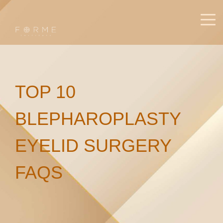
TOP 10
BLEPHAROPLASTY
EYELID SURGERY
FAQS