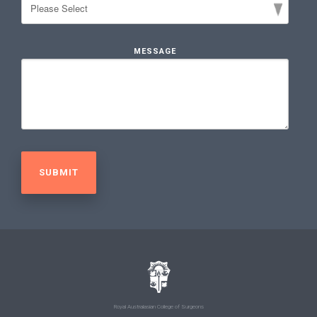
MESSAGE
Royal Australasian College of Surgeons