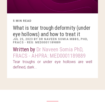
5 MIN READ
What is tear trough deformity (under
eye hollows) and how to treat it
JUL 25, 2023 BY DR NAVEEN SOMIA MBBS, PHD,
FRACS - REG: MED0001189889
Written by
Dr Naveen Somia PhD,
FRACS - AHPRA: MED0001189889
Tear troughs or under eye hollows are well
defined, dark...