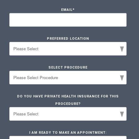
EMAIL
*
PREFERRED LOCATION
SELECT PROCEDURE
DO YOU HAVE PRIVATE HEALTH INSURANCE FOR THIS
PROCEDURE?
I AM READY TO MAKE AN APPOINTMENT: