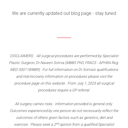
We are currently updated out blog page - stay tuned
DISCLAIMERS: All surgical procedures are performed by Specialist
Plastic Surgeon, Dr Naveen Somia (MBBS PhD, FRACS - APHRA Reg:
MED 0001189889). For full information on Dr Somia's qualifications
and risk/recovery information on procedures please visit the
procedure page on this website. From July 1, 2023 all surgical
procedures require a GP referral.
All surgery carries risks. information provided is general only.
Outcomes experienced by one person do not necessarily reflect the
outcomes of others given factors such as genetics, diet and
nd
exercise. Please seek a 2
opinion from a qualified Specialist