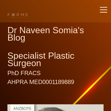
Dr Naveen Somia's
Blog
Specialist Plastic
Surgeon
PhD FRACS
AHPRA MED0001189889