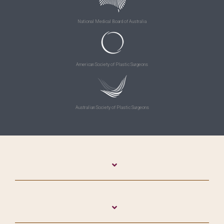
National Medical Board of Australia
American Society of Plastic Surgeons
Australian Society of Plastic Surgeons