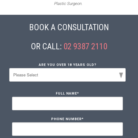
Plastic Surgeon.
BOOK A CONSULTATION
OR CALL:
02 9387 2110
ARE YOU OVER 18 YEARS OLD?
FULL NAME
*
PHONE NUMBER
*