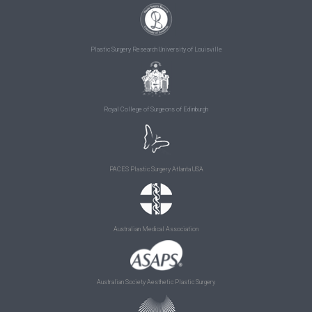
Plastic Surgery Research University of Louisville
Royal College of Surgeons of Edinburgh
PACES Plastic Surgery Atlanta USA
Australian Medical Association
Australian Society Aesthetic Plastic Surgery