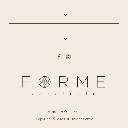
Practice Policies
.Copyright © 2020 Dr Naveen Somia