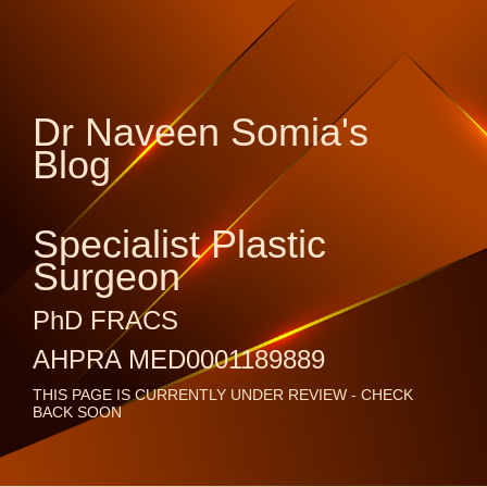
Dr Naveen Somia's
Blog
Specialist Plastic
Surgeon
PhD FRACS
AHPRA MED0001189889
THIS PAGE IS CURRENTLY UNDER REVIEW - CHECK
BACK SOON