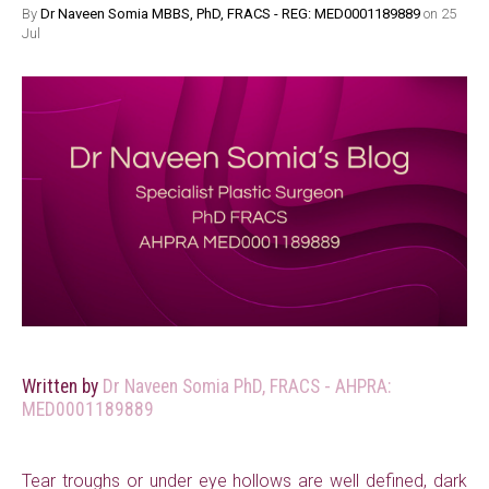
By
Dr Naveen Somia MBBS, PhD, FRACS - REG: MED0001189889
on 25
Jul
Written by
Dr Naveen Somia PhD, FRACS - AHPRA:
MED0001189889
Tear troughs or under eye hollows are well defined, dark