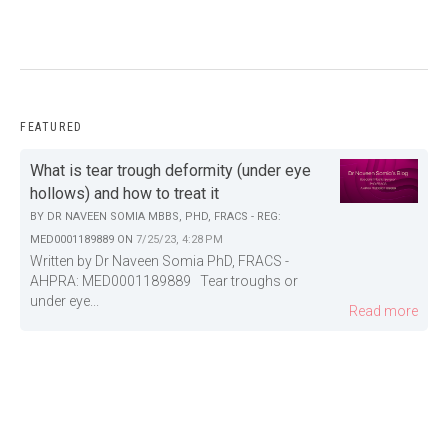
FEATURED
What is tear trough deformity (under eye
hollows) and how to treat it
BY
DR NAVEEN SOMIA MBBS, PHD, FRACS - REG:
MED0001189889
ON
7/25/23, 4:28 PM
Written by Dr Naveen Somia PhD, FRACS -
AHPRA: MED0001189889 Tear troughs or
under eye...
Read more