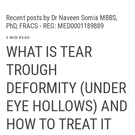
Recent posts by Dr Naveen Somia MBBS,
PhD, FRACS - REG: MED0001189889
5 MIN READ
WHAT IS TEAR
TROUGH
DEFORMITY (UNDER
EYE HOLLOWS) AND
HOW TO TREAT IT