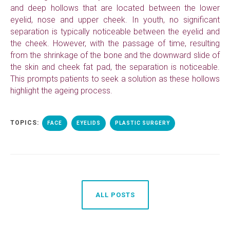
and deep hollows that are located between the lower
eyelid, nose and upper cheek. In youth, no significant
separation is typically noticeable between the eyelid and
the cheek. However, with the passage of time, resulting
from the shrinkage of the bone and the downward slide of
the skin and cheek fat pad, the separation is noticeable.
This prompts patients to seek a solution as these hollows
highlight the ageing process.
TOPICS:
FACE
EYELIDS
PLASTIC SURGERY
ALL POSTS