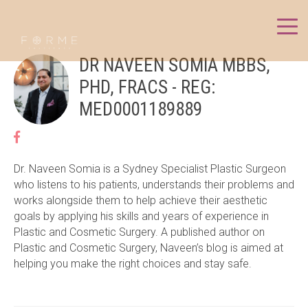
DR NAVEEN SOMIA MBBS,
PHD, FRACS - REG:
MED0001189889
Dr. Naveen Somia is a Sydney Specialist Plastic Surgeon
who listens to his patients, understands their problems and
works alongside them to help achieve their aesthetic
goals by applying his skills and years of experience in
Plastic and Cosmetic Surgery. A published author on
Plastic and Cosmetic Surgery, Naveen’s blog is aimed at
helping you make the right choices and stay safe.