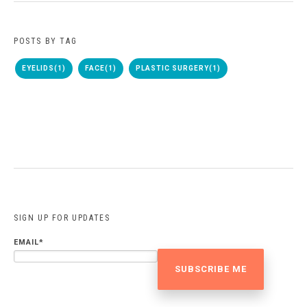
POSTS BY TAG
EYELIDS
(1)
FACE
(1)
PLASTIC SURGERY
(1)
SIGN UP FOR UPDATES
EMAIL
*