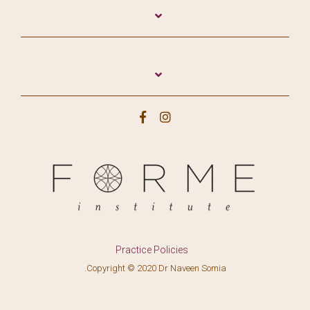
Practice Policies
.Copyright © 2020 Dr Naveen Somia