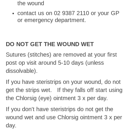
the wound
contact us on 02 9387 2110 or your GP
or emergency department.
DO NOT GET THE WOUND WET
Sutures (stitches) are removed at your first
post op visit around 5-10 days (unless
dissolvable).
If you have steristrips on your wound, do not
get the strips wet. If they falls off start using
the Chlorsig (eye) ointment 3 x per day.
If you don't have steristrips do not get the
wound wet and use Chlorsig ointment 3 x per
day.