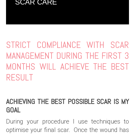
SCAR CARE
STRICT COMPLIANCE WITH SCAR
MANAGEMENT DURING THE FIRST 3
MONTHS WILL ACHIEVE THE BEST
RESULT
ACHIEVING THE BEST POSSIBLE SCAR IS MY
GOAL
During your procedure I use techniques to
optimise your final scar. Once the wound has