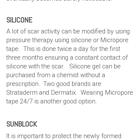
SILICONE
A lot of scar activity can be modified by using
pressure therapy using silicone or Micropore
tape. This is done twice a day for the first
three months ensuring a constant contact of
silicone with the scar. Silicone gel can be
purchased from a chemist without a
prescription. Two good brands are
Strataderm and Dermatix. Wearing Micropore
tape 24/7 is another good option.
SUNBLOCK
It is important to protect the newly formed