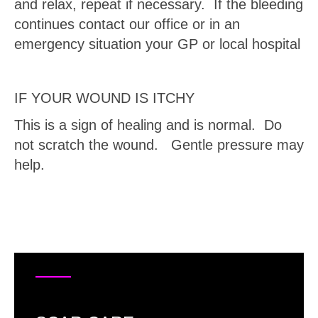
and relax, repeat if necessary. If the bleeding
continues contact our office or in an
emergency situation your GP or local hospital
IF YOUR WOUND IS ITCHY
This is a sign of healing and is normal. Do
not scratch the wound. Gentle pressure may
help.