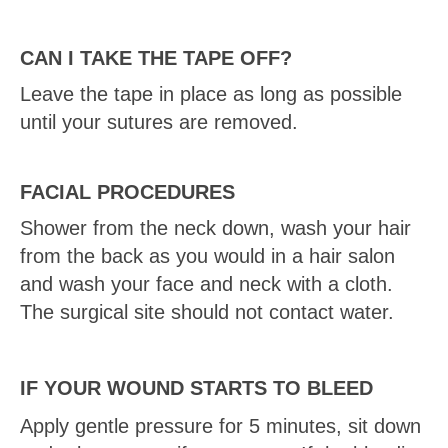
CAN I TAKE THE TAPE OFF?
Leave the tape in place as long as possible
until your sutures are removed.
FACIAL PROCEDURES
Shower from the neck down, wash your hair
from the back as you would in a hair salon
and wash your face and neck with a cloth.
The surgical site should not contact water.
IF YOUR WOUND STARTS TO BLEED
Apply gentle pressure for 5 minutes, sit down