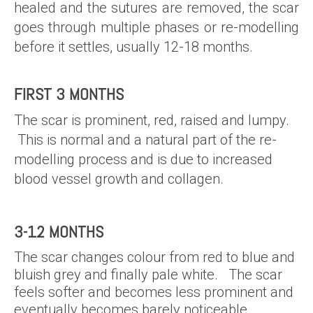
healed and the sutures are removed, the scar
goes through multiple phases or re-modelling
before it settles, usually 12-18 months.
FIRST 3 MONTHS
The scar is prominent, red, raised and lumpy.
This is normal and a natural part of the re-
modelling process and is due to increased
blood vessel growth and collagen.
3-12 MONTHS
The scar changes colour from red to blue and
bluish grey and finally pale white. The scar
feels softer and becomes less prominent and
eventually becomes barely noticeable.