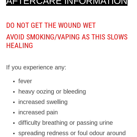
AFTERCARE INFORMATION
DO NOT GET THE WOUND WET
AVOID SMOKING/VAPING AS THIS SLOWS
HEALING
If you experience any:
fever
heavy oozing or bleeding
increased swelling
increased pain
difficulty breathing or passing urine
spreading redness or foul odour around