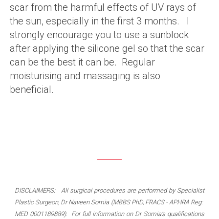
scar from the harmful effects of UV rays of
the sun, especially in the first 3 months. I
strongly encourage you to use a sunblock
after applying the silicone gel so that the scar
can be the best it can be. Regular
moisturising and massaging is also
beneficial.
DISCLAIMERS: All surgical procedures are performed by Specialist
Plastic Surgeon, Dr Naveen Somia (MBBS PhD, FRACS - APHRA Reg:
MED 0001189889). For full information on Dr Somia's qualifications