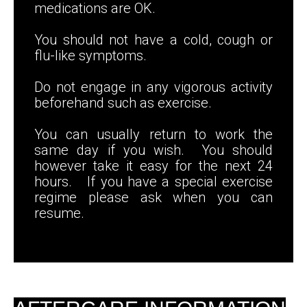
medications are OK.
You should not have a cold, cough or
flu-like symptoms.
Do not engage in any vigorous activity
beforehand such as exercise.
You can usually return to work the
same day if you wish. You should
however take it easy for the next 24
hours. If you have a special exercise
regime please ask when you can
resume.