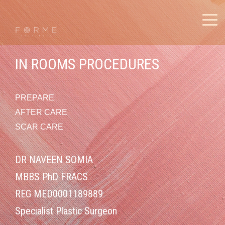
IN ROOMS PROCEDURES
PREPARE
AFTER CARE
SCAR CARE
DR NAVEEN SOMIA
MBBS PhD FRACS
REG MED0001189889
Specialist Plastic Surgeon