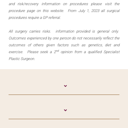
and risk/recovery information on procedures please visit the
procedure page on this website. From July 1, 2023 all surgical
procedures require a GP referral.
All surgery carries risks. information provided is general only.
Outcomes experienced by one person do not necessarily reflect the
outcomes of others given factors such as genetics, diet and
nd
exercise. Please seek a 2
opinion from a qualified Specialist
Plastic Surgeon.