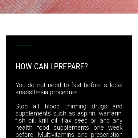
HOW CAN I PREPARE?
You do not need to fast before a local
anaesthesia procedure.
Stop all blood thinning drugs and
supplements such as aspirin, warfarin,
fish oil, krill oil, flax seed oil and any
health food supplements one week
before. Multivitamins and prescription