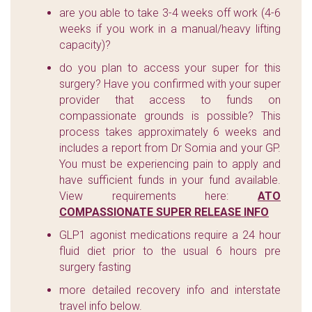
are you able to take 3-4 weeks off work (4-6
weeks if you work in a manual/heavy lifting
capacity)?
do you plan to access your super for this
surgery? Have you confirmed with your super
provider that access to funds on
compassionate grounds is possible? This
process takes approximately 6 weeks and
includes a report from Dr Somia and your GP.
You must be experiencing pain to apply and
have sufficient funds in your fund available.
View requirements here:
ATO
COMPASSIONATE SUPER RELEASE INFO
GLP1 agonist medications require a 24 hour
fluid diet prior to the usual 6 hours pre
surgery fasting
more detailed recovery info and interstate
travel info below.