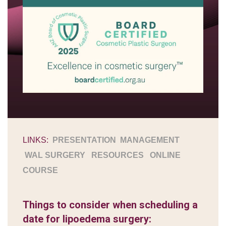
LINKS:
PRESENTATION
MANAGEMENT
WAL SURGERY
RESOURCES
ONLINE
COURSE
Things to consider when scheduling a
date for lipoedema surgery: