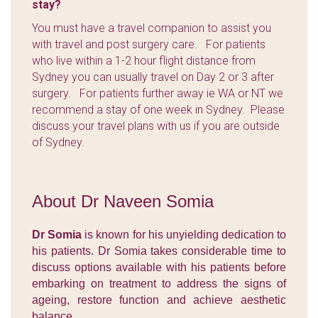
stay?
You must have a travel companion to assist you
with travel and post surgery care. For patients
who live within a 1-2 hour flight distance from
Sydney you can usually travel on Day 2 or 3 after
surgery. For patients further away ie WA or NT we
recommend a stay of one week in Sydney. Please
discuss your travel plans with us if you are outside
of Sydney.
About Dr Naveen Somia
Dr Somia
is known for his unyielding dedication to
his patients. Dr Somia takes considerable time to
discuss options available with his patients before
embarking on treatment to address the signs of
ageing, restore function and achieve aesthetic
balance.