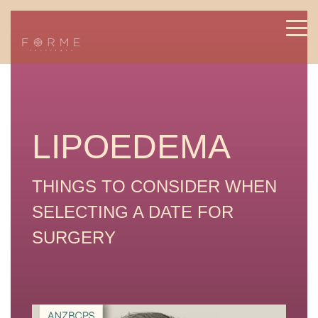
LIPOEDEMA
THINGS TO CONSIDER WHEN
SELECTING A DATE FOR
SURGERY