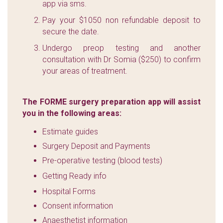
app via sms.
Pay your $1050 non refundable deposit to
secure the date.
Undergo preop testing and another
consultation with Dr Somia ($250) to confirm
your areas of treatment.
The FORME surgery preparation app will assist
you in the following areas:
Estimate guides
Surgery Deposit and Payments
Pre-operative testing (blood tests)
Getting Ready info
Hospital Forms
Consent information
Anaesthetist information