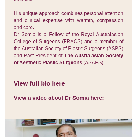
His unique approach combines personal attention
and clinical expertise with warmth, compassion
and care.
Dr Somia is a Fellow of the Royal Australasian
College of Surgeons (FRACS) and a member of
the Australian Society of Plastic Surgeons (ASPS)
and Past President of
The Australasian Society
of Aesthetic Plastic Surgeons
(ASAPS).
View full bio here
View a video about Dr Somia here: