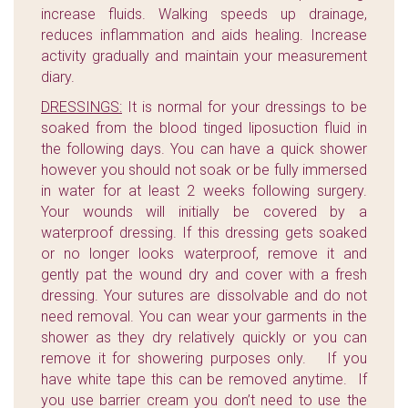
increase fluids. Walking speeds up drainage,
reduces inflammation and aids healing. Increase
activity gradually and maintain your measurement
diary.
DRESSINGS:
It is normal for your dressings to be
soaked from the blood tinged liposuction fluid in
the following days. You can have a quick shower
however you should not soak or be fully immersed
in water for at least 2 weeks following surgery.
Your wounds will initially be covered by a
waterproof dressing. If this dressing gets soaked
or no longer looks waterproof, remove it and
gently pat the wound dry and cover with a fresh
dressing. Your sutures are dissolvable and do not
need removal. You can wear your garments in the
shower as they dry relatively quickly or you can
remove it for showering purposes only. If you
have white tape this can be removed anytime. If
you use barrier cream you don’t need to use the