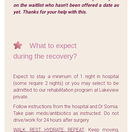
on the waitlist who hasn't been offered a date as
yet. Thanks for your help with this.
What to expect
during the recovery?
Expect to stay a minimum of 1 night in hospital
(some require 2 nights) or you may select to be
admitted to our rehabilitation program at Lakeview
private.
Follow instructions from the hospital and Dr Somia.
Take pain meds/antibiotics as instructed. Do not
drive/work for 24 hours after surgery.
WALK, REST, HYDRATE, REPEAT
: Keep moving,