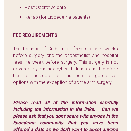
Post Operative care
Rehab (for Lipoedema patients)
FEE REQUIREMENTS:
The balance of Dr Somia's fees is due 4 weeks
before surgery and the anaesthetist and hospital
fees the week before surgery. This surgery is not
covered by medicare/health funds and therefore
has no medicare item numbers or gap cover
options with the exception of some arm surgery.
Please read all of the information carefully
including the information in the links.
Can we
please ask that you don't share with anyone in the
lipoedema community that you have been
offered a date as we don't want to upset anyone