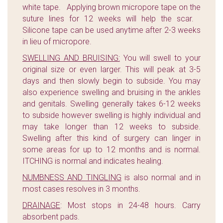
white tape. Applying brown micropore tape on the
suture lines for 12 weeks will help the scar.
Silicone tape can be used anytime after 2-3 weeks
in lieu of micropore.
SWELLING AND BRUISING:
You will swell to your
original size or even larger. This will peak at 3-5
days and then slowly begin to subside. You may
also experience swelling and bruising in the ankles
and genitals. Swelling generally takes 6-12 weeks
to subside however swelling is highly individual and
may take longer than 12 weeks to subside.
Swelling after this kind of surgery can linger in
some areas for up to 12 months and is normal.
ITCHING is normal and indicates healing.
NUMBNESS AND TINGLING
is also normal and in
most cases resolves in 3 months.
DRAINAGE
: Most stops in 24-48 hours. Carry
absorbent pads.