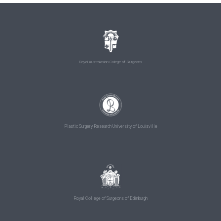
Royal Australasian College of Surgeons
Plastic Surgery Research University of Louisville
Royal College of Surgeons of Edinburgh