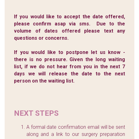
If you would like to accept the date offered,
please confirm asap via sms. Due to the
volume of dates offered please text any
questions or concerns.
If you would like to postpone let us know -
there is no pressure. Given the long waiting
list, if we do not hear from you in the next 7
days we will release the date to the next
person on the waiting list.
NEXT STEPS
A formal date confirmation email will be sent
along and a link to our surgery preparation