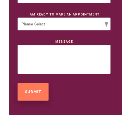
I AM READY TO MAKE AN APPOINTMENT:
MESSAGE