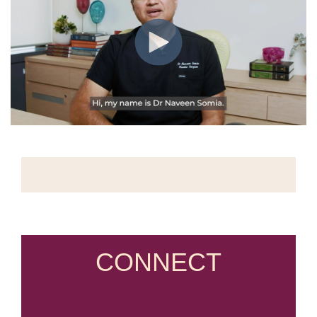
CONNECT