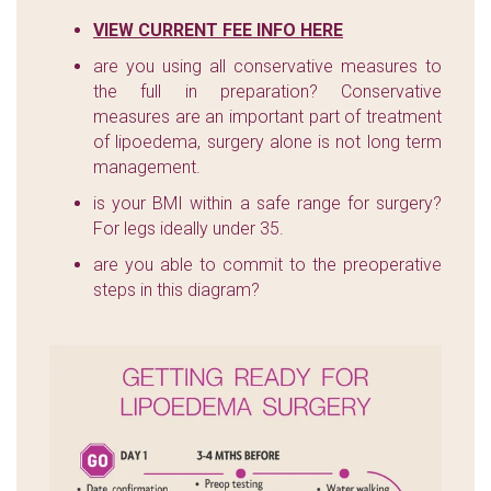
VIEW CURRENT FEE INFO HERE
are you using all conservative measures to
the full in preparation? Conservative
measures are an important part of treatment
of lipoedema, surgery alone is not long term
management.
is your BMI within a safe range for surgery?
For legs ideally under 35.
are you able to commit to the preoperative
steps in this diagram?