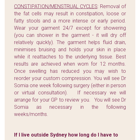
CONSTIPATION/MENSTRUAL CYCLES
: Removal of
the fat cells may result in constipation, loose or
fatty stools and a more intense or early period.
Wear your garment 24/7 except for showering
(you can shower in the garment - it will dry off
relatively quickly). The garment helps fluid drain,
minimises bruising and holds your skin in place
while it reattaches to the underlying tissue. Best
results are achieved when worn for 12 months.
Once swelling has reduced you may wish to
reorder your custom compression. You will see Dr
Somia one week following surgery (either in person
or virtual consultation). If necessary we will
arrange for your GP to review you. You will see Dr
Somia as necessary in the following
weeks/months.
If I live outside Sydney how long do I have to