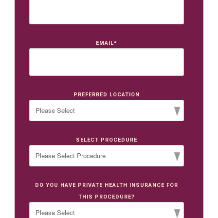
EMAIL
*
PREFERRED LOCATION
SELECT PROCEDURE
DO YOU HAVE PRIVATE HEALTH INSURANCE FOR
THIS PROCEDURE?