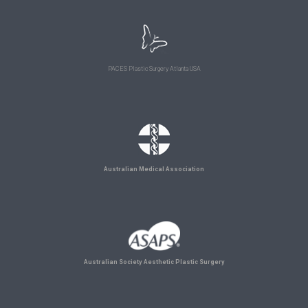
PACES Plastic Surgery Atlanta USA
Australian Medical Association
Australian Society Aesthetic Plastic Surgery