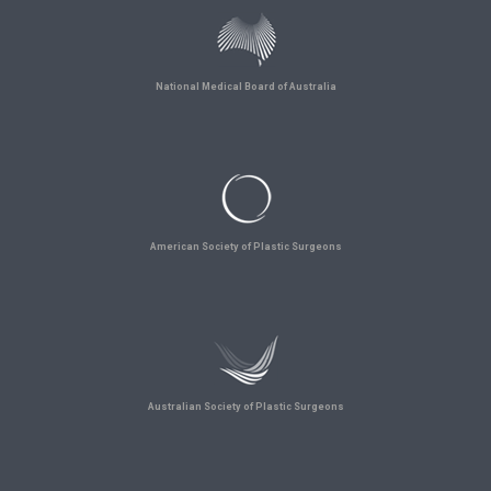
National Medical Board of Australia
American Society of Plastic Surgeons
Australian Society of Plastic Surgeons