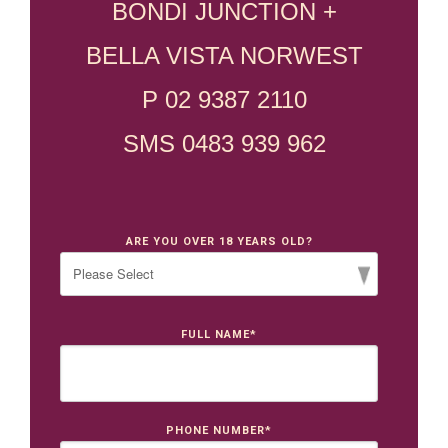
BONDI JUNCTION +
BELLA VISTA NORWEST
P 02 9387 2110
SMS 0483 939 962
ARE YOU OVER 18 YEARS OLD?
FULL NAME
*
PHONE NUMBER
*