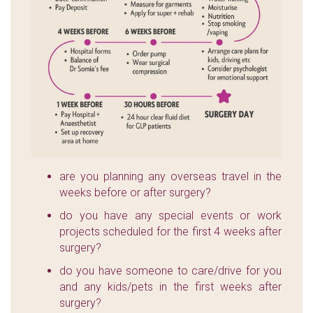
are you planning any overseas travel in the
weeks before or after surgery?
do you have any special events or work
projects scheduled for the first 4 weeks after
surgery?
do you have someone to care/drive for you
and any kids/pets in the first weeks after
surgery?